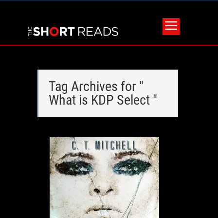
Tag Archives for "
What is KDP Select "