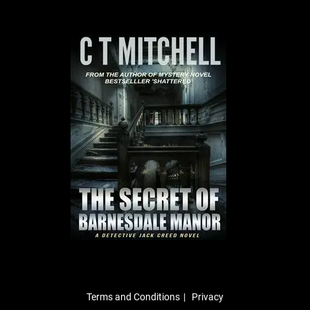
Terms and Conditions
Privacy