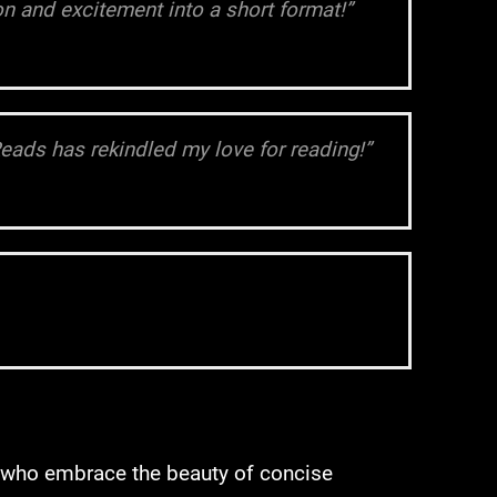
n and excitement into a short format!”
Reads has rekindled my love for reading!”
s who embrace the beauty of concise