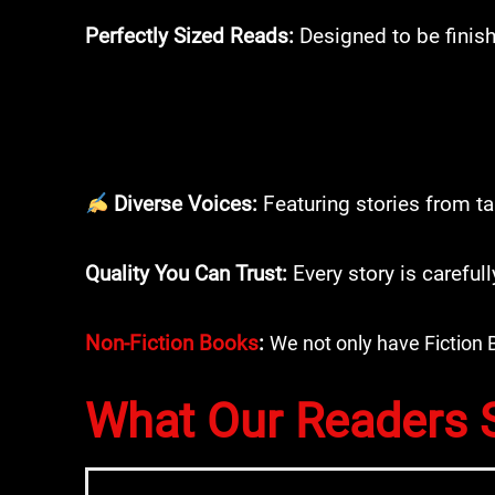
Perfectly Sized Reads:
Designed to be finish
Diverse Voices:
Featuring stories from ta
Quality You Can Trust:
Every story is careful
Non-Fiction Books
:
We not only have Fiction 
What Our Readers 