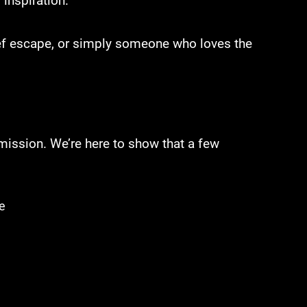
 inspiration.
rief escape, or simply someone who loves the
mission. We’re here to show that a few
e