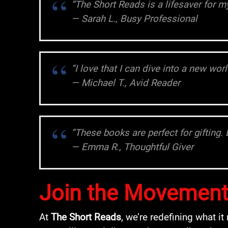
“The Short Reads is a lifesaver for 
— Sarah L., Busy Professional
“I love that I can dive into a new wo
— Michael T., Avid Reader
“These books are perfect for gifting. 
— Emma R., Thoughtful Giver
Join the Movemen
At
The Short Reads
, we’re redefining what 