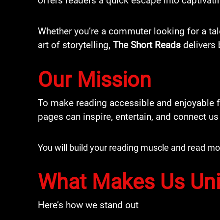
offers readers a quick escape into captivati
Whether you’re a commuter looking for a tal
art of storytelling,
The Short Reads
delivers 
Our Mission
To make reading accessible and enjoyable fo
pages can inspire, entertain, and connect us
You will build your reading muscle and read 
What Makes Us Un
Here’s how we stand out