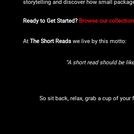
storytelling and discover how small package
Ready to Get Started?
Browse our collection
​At
The Short Reads
we live by this motto:
“A short read should be lik
So sit back, relax, grab a cup of your