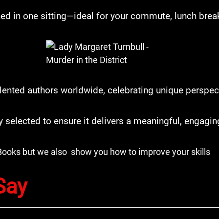
ed in one sitting—ideal for your commute, lunch break
lented authors worldwide, celebrating unique perspecti
ly selected to ensure it delivers a meaningful, engagi
Books but we also show you how to improve your skills
Say