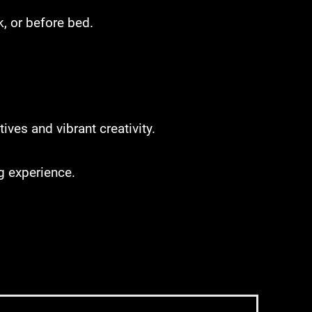
, or before bed.
ves and vibrant creativity.
ng experience.