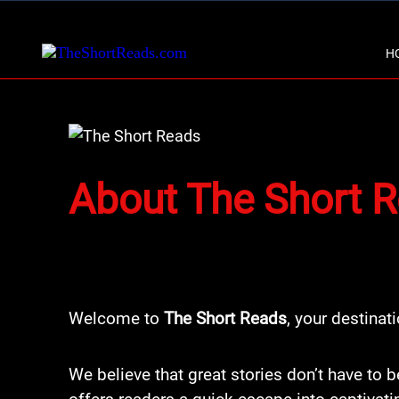
H
About The Short 
Welcome to
The Short Reads
, your destinat
We believe that great stories don’t have to b