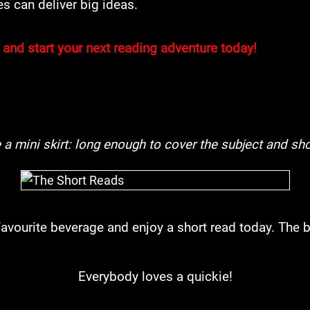
s can deliver big ideas.
 and start your next reading adventure today!
e a mini skirt: long enough to cover the subject and sho
 favourite beverage and enjoy a short read today. The be
Everybody loves a quickie!