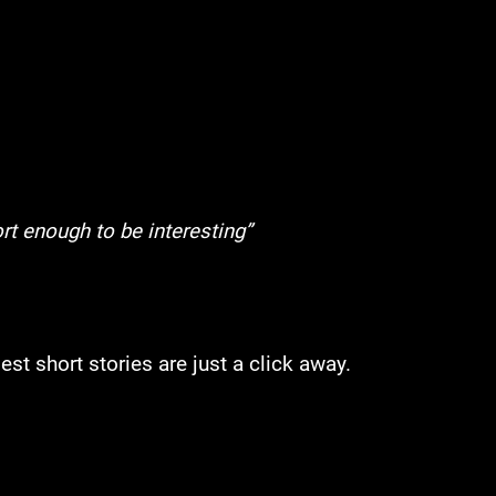
rt enough to be interesting”
st short stories are just a click away.