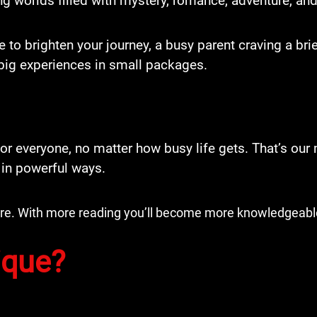
ng worlds filled with mystery, romance, adventure, and
e to brighten your journey, a busy parent craving a b
big experiences in small packages.
r everyone, no matter how busy life gets. That’s our 
 in powerful ways.
more. With more reading you’ll become more knowledgeabl
ique?