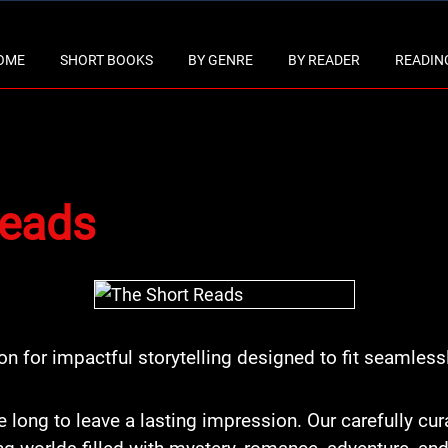
OME
SHORT BOOKS
BY GENRE
BY READER
READING
Reads
ion for impactful storytelling designed to fit seamlessl
e long to leave a lasting impression. Our carefully cu