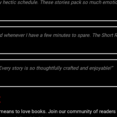
my hectic schedule. These stories pack so much emotio
rld whenever I have a few minutes to spare. The Short 
Every story is so thoughtfully crafted and enjoyable!”
t
it means to love books. Join our community of reader