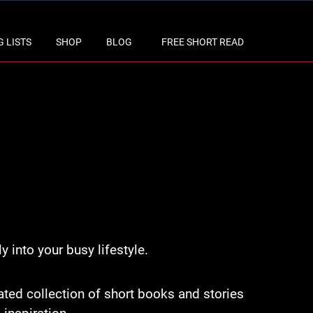
 LISTS
SHOP
BLOG
FREE SHORT READ
y into your busy lifestyle.
rated collection of short books and stories