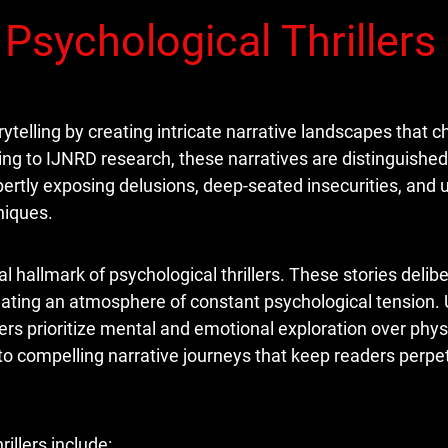
Psychological Thrillers
orytelling by creating intricate narrative landscapes that 
ng to IJNRD research, these narratives are distinguished 
pertly exposing delusions, deep-seated insecurities, and
niques.
allmark of psychological thrillers. These stories delibe
eating an atmosphere of constant psychological tension. 
llers prioritize mental and emotional exploration over phys
nto compelling narrative journeys that keep readers perpe
illers include: