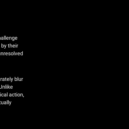
challenge
by their
 unresolved
rately blur
Unlike
ical action,
tually