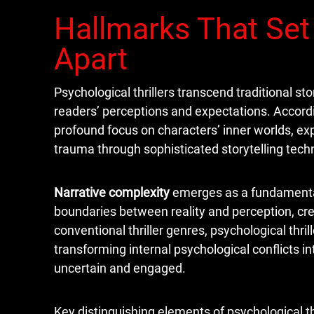
Hallmarks That Set 
Apart
Psychological thrillers transcend traditional st
readers’ perceptions and expectations. Accordi
profound focus on characters’ inner worlds, ex
trauma through sophisticated storytelling tech
Narrative complexity
emerges as a fundamental h
boundaries between reality and perception, cr
conventional thriller genres, psychological thri
transforming internal psychological conflicts i
uncertain and engaged.
Key distinguishing elements of psychological thr