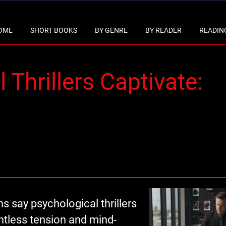
OME
SHORT BOOKS
BY GENRE
BY READER
READING
Thrillers Captivate:
 say psychological thrillers
entless tension and mind-