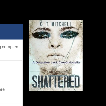
ng complex
ore