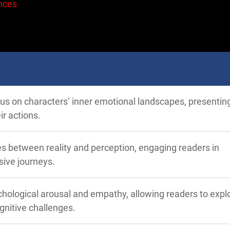
nces
ocus on characters’ inner emotional landscapes, presenti
ir actions.
nes between reality and perception, engaging readers in
ive journeys.
hological arousal and empathy, allowing readers to expl
gnitive challenges.