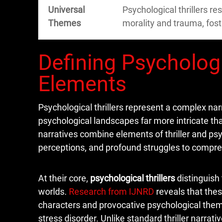
Universal
Psychological thrillers r
Themes
morality and trauma, fost
Defining Psychologi
Elements
Psychological thrillers represent a complex na
psychological landscapes far more intricate th
narratives combine elements of thriller and psyc
perceptions, and profound struggles to compre
At their core,
psychological thrillers
distinguish
worlds.
Research from IJNRD
reveals that thes
characters and provocative psychological theme
stress disorder. Unlike standard thriller narrati