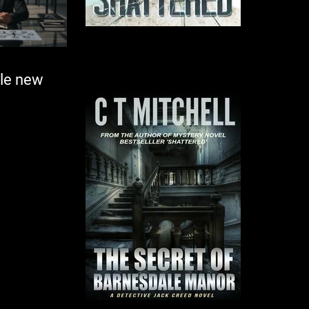
ole new