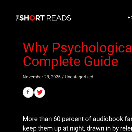
H
Why Psychological 
Complete Guide
November 28, 2025
/
Uncategorized
More than 60 percent of audiobook fans
keep them up at night, drawn in by rel