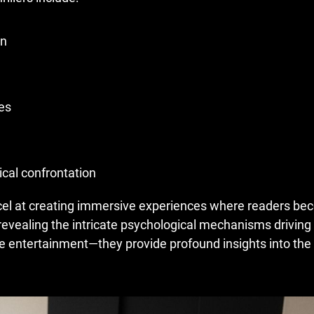
on
es
cal confrontation
xcel at creating immersive experiences where readers b
 revealing the intricate psychological mechanisms drivin
re entertainment—they provide profound insights into th