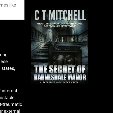
emes like
ring
these
 states,
 internal
unstable
t-traumatic
er external