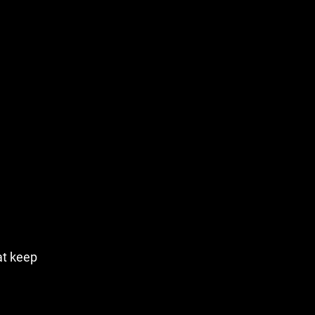
hat keep