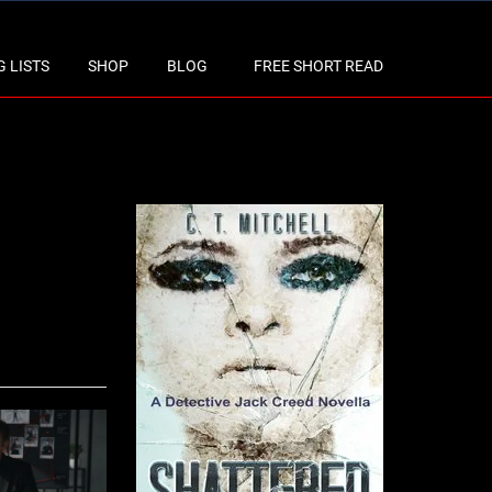
 LISTS
SHOP
BLOG
FREE SHORT READ