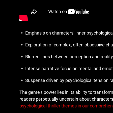
Emphasis on characters’ inner psychologica
Exploration of complex, often obsessive cha
Blurred lines between perception and reality
Intense narrative focus on mental and emot
Suspense driven by psychological tension ra
The genre’s power lies in its ability to transfor
readers perpetually uncertain about characters’
psychological thriller themes in our comprehen