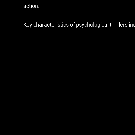
action.
Key characteristics of psychological thrillers in