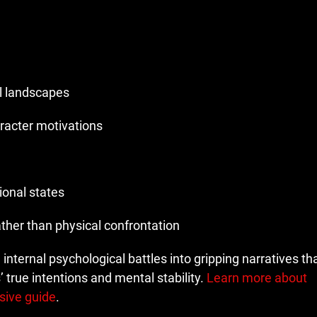
l landscapes
racter motivations
ional states
ther than physical confrontation
m internal psychological battles into gripping narratives t
 true intentions and mental stability.
Learn more about
sive guide
.