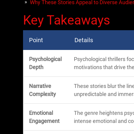
Why These Stories Appeal to Diverse Audie
Key Takeaways
Point
Details
Psychological
Psychological thrillers f
Depth
motivations that drive the
Narrative
These stories blur the li
Complexity
unpredictable and immers
Emotional
The genre heightens psyc
Engagement
intense emotional and co