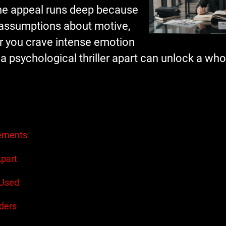
the appeal runs deep because
r assumptions about motive,
er you crave intense emotion
 a psychological thriller apart can unlock a wh
lements
Apart
 Used
ders