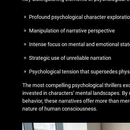
Profound psychological character explorati
Manipulation of narrative perspective
Intense focus on mental and emotional stat
Strategic use of unreliable narration
Psychological tension that supersedes physi
The most compelling psychological thrillers e
invested in characters’ mental landscapes. By
behavior, these narratives offer more than me
nature of human consciousness.