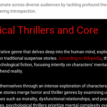
esonate across diverse audiences by tackling profound th
ering introspection.
cal Thrillers and Core
rrative genre that delves deep into the human mind, explo
an traditional suspense stories.
According to Wikipedia
, 
hological fiction, focusing intently on characters’ mental
hend reality.
 themselves through an intense exploration of characters’
e stories merge horror and thriller genres by examining 
s such as morality, dysfunctional relationships, and pos
ves, psychological thrillers prioritize mental complexity ov