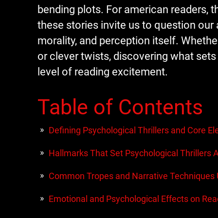
bending plots. For american readers, 
these stories invite us to question ou
morality, and perception itself. Wheth
or clever twists, discovering what sets
level of reading excitement.
Table of Contents
Defining Psychological Thrillers and Core E
Hallmarks That Set Psychological Thrillers 
Common Tropes and Narrative Techniques
Emotional and Psychological Effects on Rea