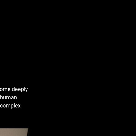
ecome deeply
g human
e complex