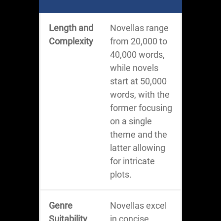
Length and
Novellas range
Complexity
from 20,000 to
40,000 words,
while novels
start at 50,000
words, with the
former focusing
on a single
theme and the
latter allowing
for intricate
plots.
Genre
Novellas excel
Suitability
in concise