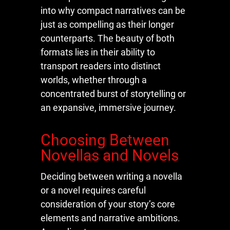
into why compact narratives can be
just as compelling as their longer
counterparts. The beauty of both
formats lies in their ability to
transport readers into distinct
worlds, whether through a
concentrated burst of storytelling or
an expansive, immersive journey.
Choosing Between
Novellas and Novels
Deciding between writing a novella
or a novel requires careful
consideration of your story’s core
elements and narrative ambitions.