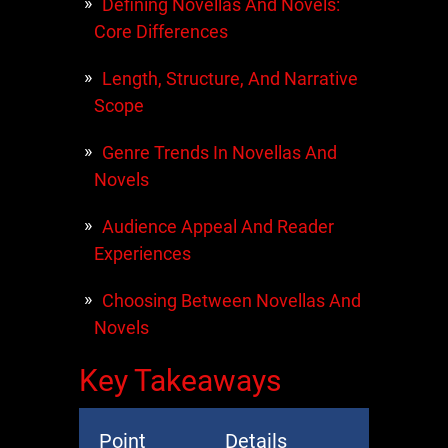
Defining Novellas And Novels:
Core Differences
Length, Structure, And Narrative
Scope
Genre Trends In Novellas And
Novels
Audience Appeal And Reader
Experiences
Choosing Between Novellas And
Novels
Key Takeaways
Point
Details