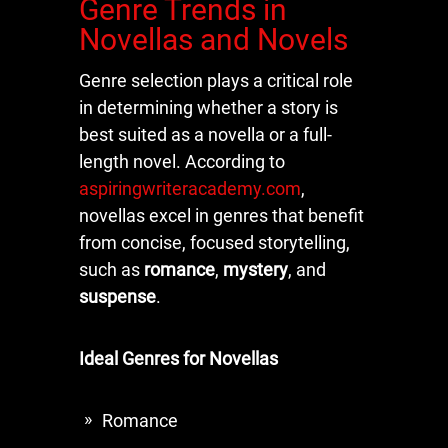
Genre Trends in
Novellas and Novels
Genre selection plays a critical role
in determining whether a story is
best suited as a novella or a full-
length novel. According to
aspiringwriteracademy.com
,
novellas excel in genres that benefit
from concise, focused storytelling,
such as
romance
,
mystery
, and
suspense
.
Ideal Genres for Novellas
Romance