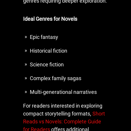
genres requiring deeper exploration.
Ideal Genres for Novels
Epic fantasy
Historical fiction
Science fiction
Complex family sagas
Multi-generational narratives
For readers interested in exploring
compact storytelling formats,
Short
Reads vs Novels: Complete Guide
for Readers
offers additional