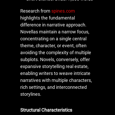
Research from
spines.com
highlights the fundamental
difference in narrative approach.
Novellas maintain a narrow focus,
concentrating on a single central
theme, character, or event, often
avoiding the complexity of multiple
subplots. Novels, conversely, offer
expansive storytelling real estate,
enabling writers to weave intricate
narratives with multiple characters,
rich settings, and interconnected
storylines.
Structural Characteristics