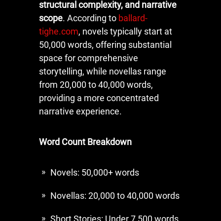
structural complexity, and narrative
scope
. According to
ballard-
tighe.com
, novels typically start at
50,000 words, offering substantial
space for comprehensive
storytelling, while novellas range
from 20,000 to 40,000 words,
providing a more concentrated
narrative experience.
Word Count Breakdown
Novels: 50,000+ words
Novellas: 20,000 to 40,000 words
Short Stories: Under 7,500 words