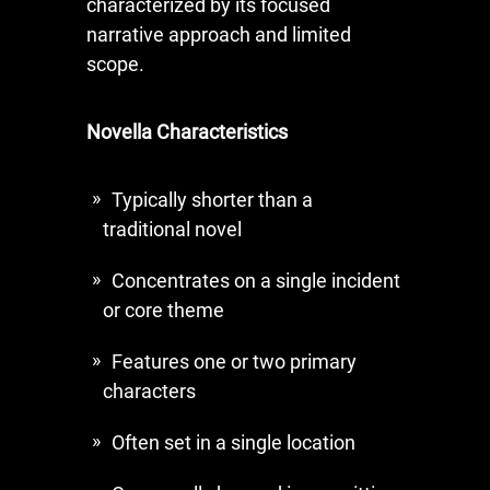
characterized by its focused
narrative approach and limited
scope.
Novella Characteristics
Typically shorter than a
traditional novel
Concentrates on a single incident
or core theme
Features one or two primary
characters
Often set in a single location