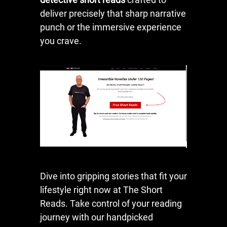
deliver precisely that sharp narrative
punch or the immersive experience
you crave.
Dive into gripping stories that fit your
lifestyle right now at The Short
Reads. Take control of your reading
journey with our handpicked