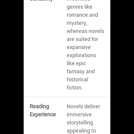
genres like
romance and
mystery,
whereas novels
are suited for
expansive
explorations
like epic
fantasy and
historical
fiction.
Reading
Novels deliver
Experience
immersive
storytelling
appealing to