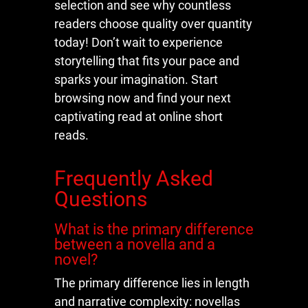
selection and see why countless
readers choose quality over quantity
today! Don’t wait to experience
storytelling that fits your pace and
sparks your imagination. Start
browsing now and find your next
captivating read at online short
reads.
Frequently Asked
Questions
What is the primary difference
between a novella and a
novel?
The primary difference lies in length
and narrative complexity: novellas