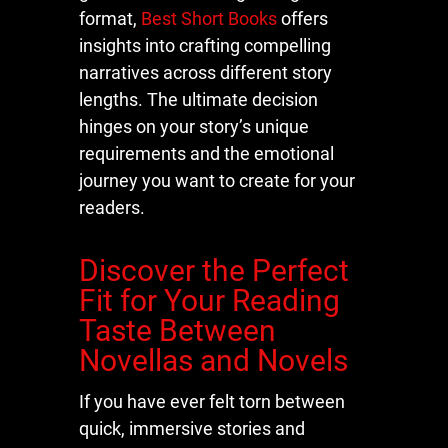
format,
Best Short Books
offers
insights into crafting compelling
narratives across different story
lengths. The ultimate decision
hinges on your story’s unique
requirements and the emotional
journey you want to create for your
readers.
Discover the Perfect
Fit for Your Reading
Taste Between
Novellas and Novels
If you have ever felt torn between
quick, immersive stories and