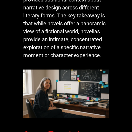
narrative design across different
literary forms. The key takeaway is
that while novels offer a panoramic
view of a fictional world, novellas
provide an intimate, concentrated
exploration of a specific narrative
moment or character experience.