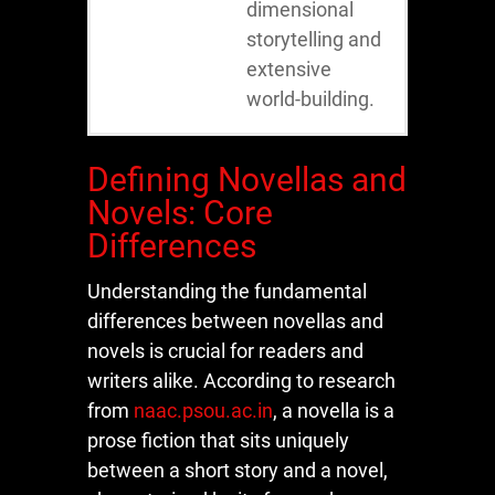
dimensional
storytelling and
extensive
world-building.
Defining Novellas and
Novels: Core
Differences
Understanding the fundamental
differences between novellas and
novels is crucial for readers and
writers alike. According to research
from
naac.psou.ac.in
, a novella is a
prose fiction that sits uniquely
between a short story and a novel,