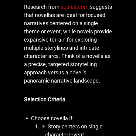
Research from
spines.com
suggests
that novellas are ideal for focused
narratives centered on a single
theme or event, while novels provide
expansive terrain for exploring
multiple storylines and intricate
character arcs. Think of a novella as
a precise, targeted storytelling
approach versus a novel’s
panoramic narrative landscape.
Selection Criteria
Choose novella if:
Story centers on single
character/event