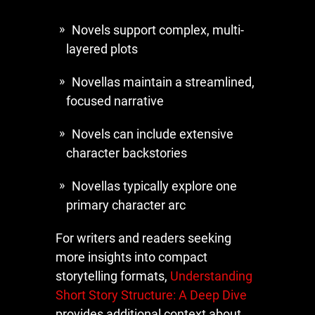
Novels support complex, multi-
layered plots
Novellas maintain a streamlined,
focused narrative
Novels can include extensive
character backstories
Novellas typically explore one
primary character arc
For writers and readers seeking
more insights into compact
storytelling formats,
Understanding
Short Story Structure: A Deep Dive
provides additional context about