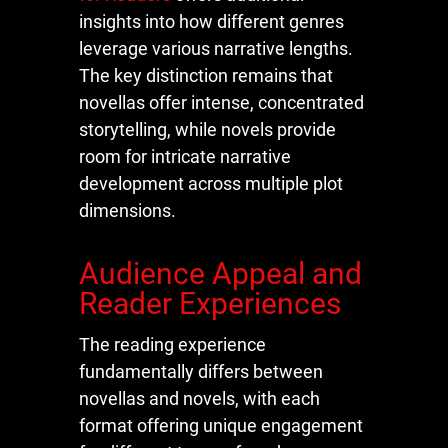
insights into how different genres
leverage various narrative lengths.
The key distinction remains that
novellas offer intense, concentrated
storytelling, while novels provide
room for intricate narrative
development across multiple plot
dimensions.
Audience Appeal and
Reader Experiences
The reading experience
fundamentally differs between
novellas and novels, with each
format offering unique engagement