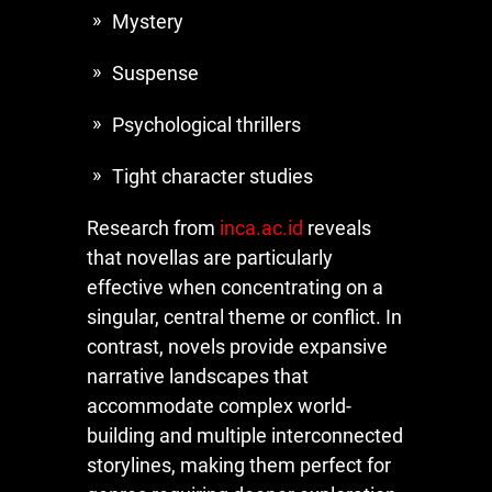
Mystery
Suspense
Psychological thrillers
Tight character studies
Research from
inca.ac.id
reveals
that novellas are particularly
effective when concentrating on a
singular, central theme or conflict. In
contrast, novels provide expansive
narrative landscapes that
accommodate complex world-
building and multiple interconnected
storylines, making them perfect for