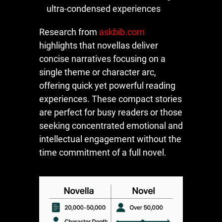
ultra-condensed experiences
Research from
askbib.com
highlights that novellas deliver
concise narratives focusing on a
single theme or character arc,
offering quick yet powerful reading
experiences. These compact stories
are perfect for busy readers or those
seeking concentrated emotional and
intellectual engagement without the
time commitment of a full novel.