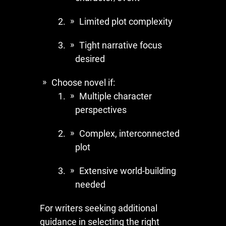
Limited plot complexity
Tight narrative focus
desired
Choose novel if:
Multiple character
perspectives
Complex, interconnected
plot
Extensive world-building
needed
For writers seeking additional
guidance in selecting the right