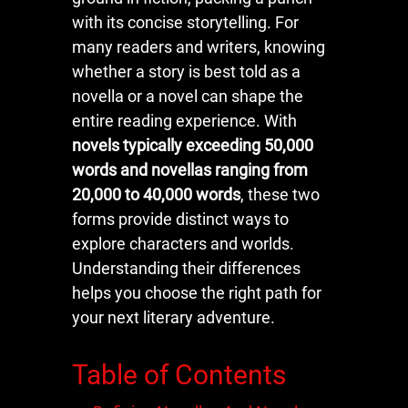
with its concise storytelling. For
many readers and writers, knowing
whether a story is best told as a
novella or a novel can shape the
entire reading experience. With
novels typically exceeding 50,000
words and novellas ranging from
20,000 to 40,000 words
, these two
forms provide distinct ways to
explore characters and worlds.
Understanding their differences
helps you choose the right path for
your next literary adventure.
Table of Contents