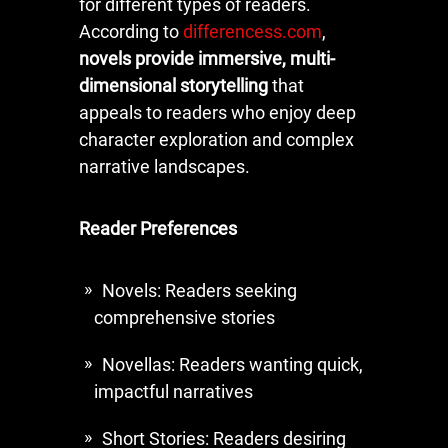
for different types of readers.
According to
differencess.com
,
novels provide immersive, multi-
dimensional storytelling
that
appeals to readers who enjoy deep
character exploration and complex
narrative landscapes.
Reader Preferences
Novels: Readers seeking
comprehensive stories
Novellas: Readers wanting quick,
impactful narratives
Short Stories: Readers desiring