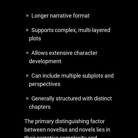
Longer narrative format
Supports complex, multi-layered
plots
Allows extensive character
development
Can include multiple subplots and
perspectives
Generally structured with distinct
chapters
The primary distinguishing factor
between novellas and novels lies in
their narrative complexity and