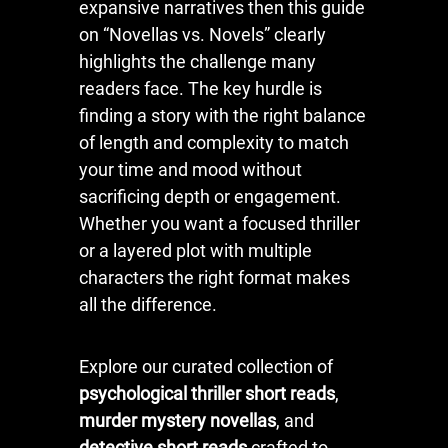
expansive narratives then this guide
on “Novellas vs. Novels” clearly
highlights the challenge many
readers face. The key hurdle is
finding a story with the right balance
of length and complexity to match
your time and mood without
sacrificing depth or engagement.
Whether you want a focused thriller
or a layered plot with multiple
characters the right format makes
all the difference.
Explore our curated collection of
psychological thriller short reads
,
murder mystery novellas
, and
detective short reads
crafted to