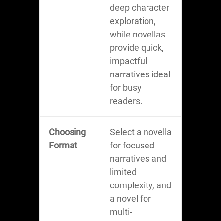
deep character
exploration,
while novellas
provide quick,
impactful
narratives ideal
for busy
readers.
Choosing
Select a novella
Format
for focused
narratives and
limited
complexity, and
a novel for
multi-