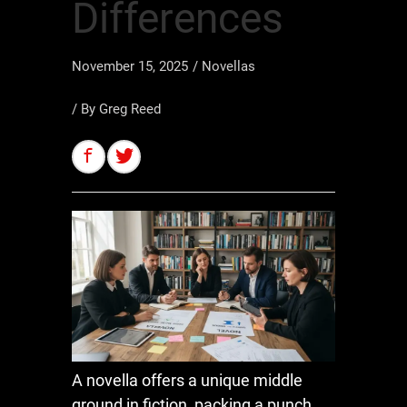
Differences
November 15, 2025
/
Novellas
/ By
Greg Reed
A novella offers a unique middle
ground in fiction, packing a punch