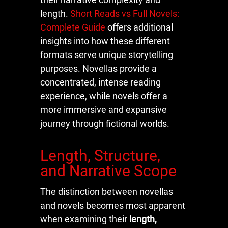
length.
Short Reads vs Full Novels:
Complete Guide
offers additional
insights into how these different
formats serve unique storytelling
purposes. Novellas provide a
concentrated, intense reading
experience, while novels offer a
more immersive and expansive
journey through fictional worlds.
Length, Structure,
and Narrative Scope
The distinction between novellas
and novels becomes most apparent
when examining their
length,