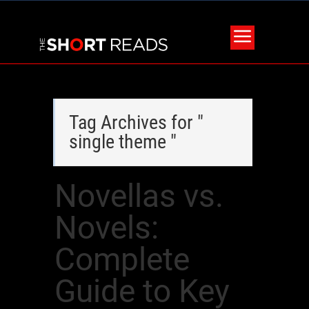
Tag Archives for "
single theme "
Novellas vs.
Novels:
Complete
Guide to Key