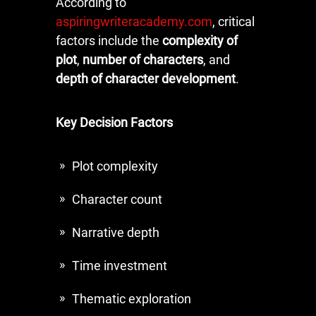
According to
aspiringwriteracademy.com
, critical
factors include the
complexity of
plot
,
number of characters
, and
depth of character development
.
Key Decision Factors
Plot complexity
Character count
Narrative depth
Time investment
Thematic exploration