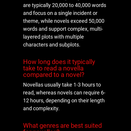
are typically 20,000 to 40,000 words
and focus on a single incident or
theme, while novels exceed 50,000
words and support complex, multi-
layered plots with multiple
characters and subplots.
How long does it typically
take to read a novella
compared to a novel?
Novellas usually take 1-3 hours to
read, whereas novels can require 6-
12 hours, depending on their length
and complexity.
What genres are best suited