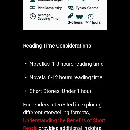
Reading Time Considerations
Novellas: 1-3 hours reading time
Novels: 6-12 hours reading time
Short Stories: Under 1 hour
For readers interested in exploring
different storytelling formats,
Understanding the Benefits of Short
Reads
provides additional insights