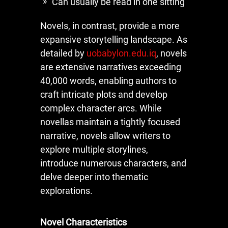
Can usually be read in one sitting
Novels, in contrast, provide a more
expansive storytelling landscape. As
detailed by
uobabylon.edu.iq
, novels
are extensive narratives exceeding
40,000 words, enabling authors to
craft intricate plots and develop
complex character arcs. While
novellas maintain a tightly focused
narrative, novels allow writers to
explore multiple storylines,
introduce numerous characters, and
delve deeper into thematic
explorations.
Novel Characteristics