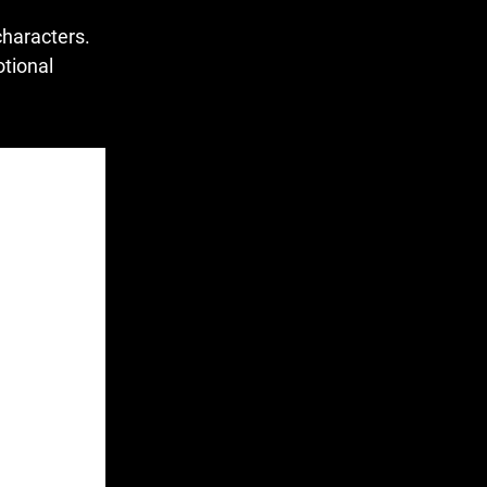
characters.
otional