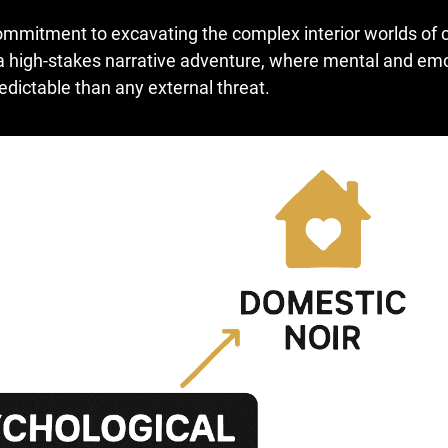
mmitment to excavating the complex interior worlds of 
 a high-stakes narrative adventure, where mental and em
ictable than any external threat.