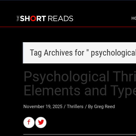
H
Tag Archives for " psychologica
Psychological Thri
Elements and Typ
November 19, 2025
/
Thrillers
/ By
Greg Reed