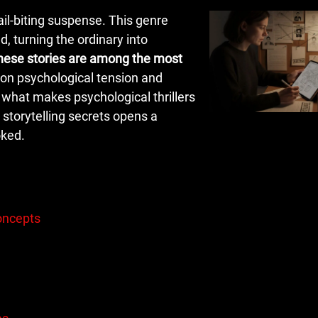
ail-biting suspense. This genre
d, turning the ordinary into
hese stories are among the most
s on psychological tension and
 what makes psychological thrillers
 storytelling secrets opens a
oked.
Concepts