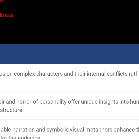
es
 Know
cus on complex characters and their internal conflicts rat
ir and horror-of-personality offer unique insights into h
structure.
iable narration and symbolic visual metaphors enhance 
for the audience.