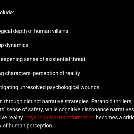
nclude:
gical depth of human villains
hip dynamics
deepening sense of existential threat
ng characters’ perception of reality
stigating unresolved psychological wounds
hrough distinct narrative strategies. Paranoid thrillers, 
s’ sense of safety, while cognitive dissonance narratives
ve reality.
psychological transformation
becomes a critic
ty of human perception.