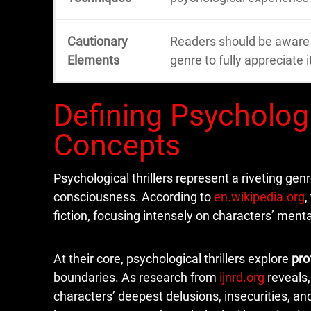
Cautionary
Readers should be aware o
Elements
genre to fully appreciate i
Defining Psychologi
Concepts
Psychological thrillers represent a riveting gen
consciousness. According to
en.wikipedia.org
,
fiction, focusing intensely on characters’ men
At their core, psychological thrillers explore
pro
boundaries. As research from
ijnrd.org
reveals,
characters’ deepest delusions, insecurities, a