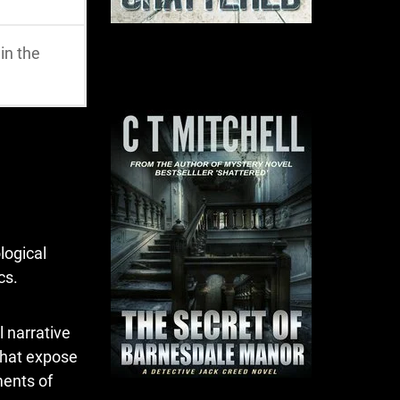
in the
logical
cs.
l narrative
that expose
ments of