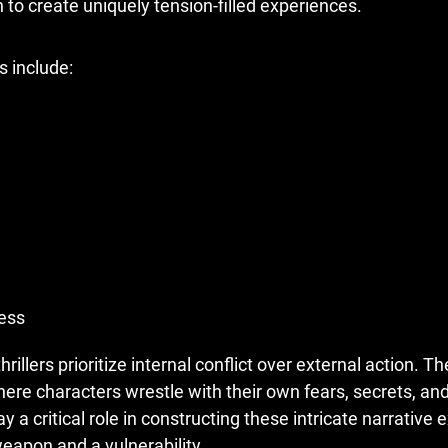
 to create uniquely tension-filled experiences.
s include:
ess
hrillers prioritize internal conflict over external action. T
here characters wrestle with their own fears, secrets, an
ay a critical role in constructing these intricate narrative
apon and a vulnerability.