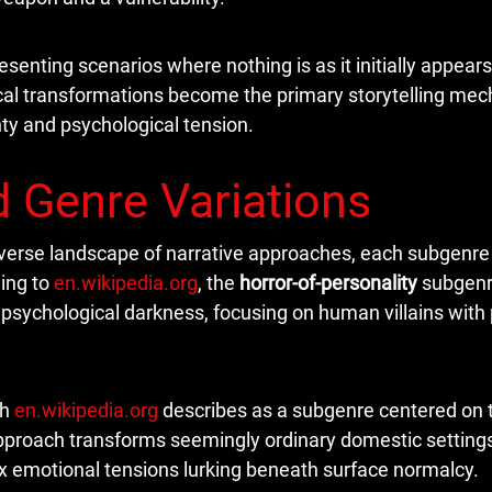
senting scenarios where nothing is as it initially appear
ogical transformations become the primary storytelling me
ty and psychological tension.
 Genre Variations
iverse landscape of narrative approaches, each subgenre 
ing to
en.wikipedia.org
, the
horror-of-personality
subgen
f psychological darkness, focusing on human villains with
ch
en.wikipedia.org
describes as a subgenre centered on 
approach transforms seemingly ordinary domestic settings
ex emotional tensions lurking beneath surface normalcy.