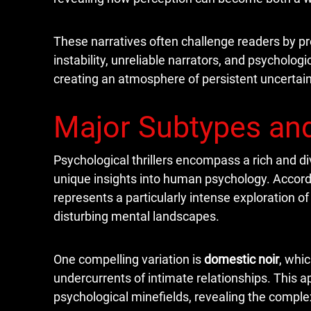
These narratives often challenge readers by pre
instability, unreliable narrators, and psychol
creating an atmosphere of persistent uncertain
Major Subtypes and
Psychological thrillers encompass a rich and d
unique insights into human psychology. Accord
represents a particularly intense exploration o
disturbing mental landscapes.
One compelling variation is
domestic noir
, whi
undercurrents of intimate relationships. This 
psychological minefields, revealing the compl