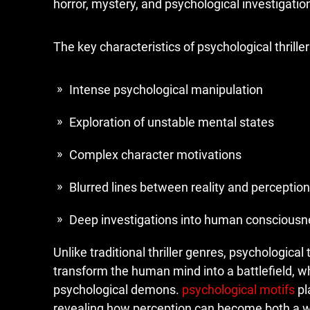
horror, mystery, and psychological investigation
The key characteristics of psychological thriller
Intense psychological manipulation
Exploration of unstable mental states
Complex character motivations
Blurred lines between reality and perception
Deep investigations into human consciousn
Unlike traditional thriller genres, psychological t
transform the human mind into a battlefield, w
psychological demons.
psychological motifs
pl
revealing how perception can become both a we