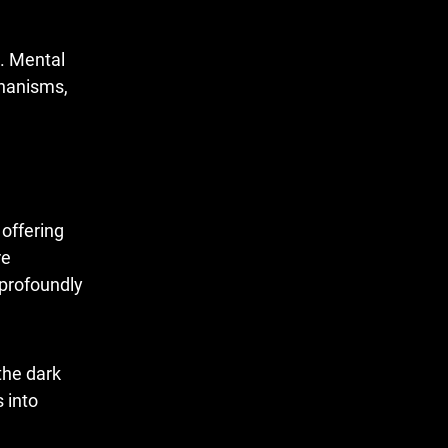
s. Mental
chanisms,
offering
re
 profoundly
the dark
 into