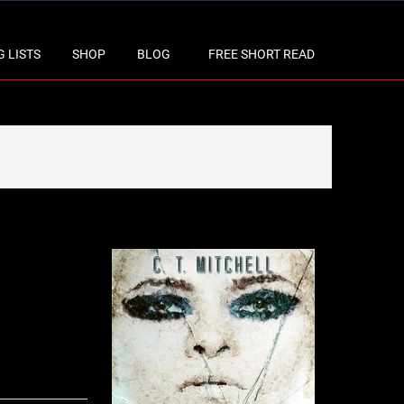
 LISTS
SHOP
BLOG
FREE SHORT READ