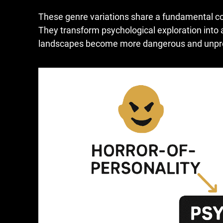
These genre variations share a fundamental co
They transform psychological exploration into
landscapes become more dangerous and unpred