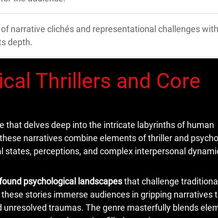
f narrative clichés and representational challenges with
ts depth.
cal Thrillers and Core
re that delves deep into the intricate labyrinths of human
 these narratives combine elements of thriller and psycho
tal states, perceptions, and complex interpersonal dynami
found psychological landscapes
that challenge traditiona
 these stories immerse audiences in gripping narratives 
nd unresolved traumas. The genre masterfully blends ele