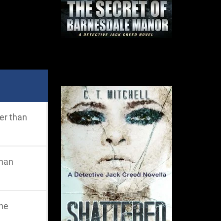
her than
uman
the