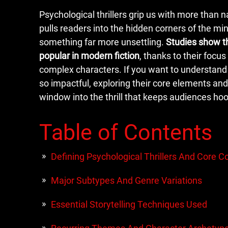
Psychological thrillers grip us with more than n
pulls readers into the hidden corners of the min
something far more unsettling.
Studies show t
popular in modern fiction
, thanks to their focu
complex characters. If you want to understand
so impactful, exploring their core elements and
window into the thrill that keeps audiences ho
Table of Contents
Defining Psychological Thrillers And Core 
Major Subtypes And Genre Variations
Essential Storytelling Techniques Used