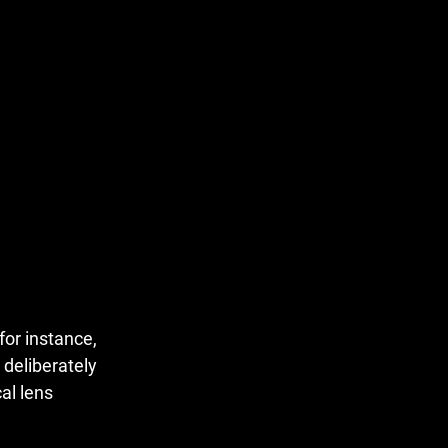
for instance,
 deliberately
al lens