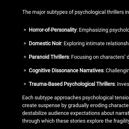
The major subtypes of psychological thrillers i
Horror-of-Personality
: Emphasizing psycholo
Domestic Noir
: Exploring intimate relations
Paranoid Thrillers
: Focusing on characters’ 
Cognitive Dissonance Narratives
: Challengi
Trauma-Based Psychological Thrillers
: Inve
Each subtype approaches psychological tension t
create suspense by gradually eroding character
destabilize audience expectations about narrati
through which these stories explore the fragili