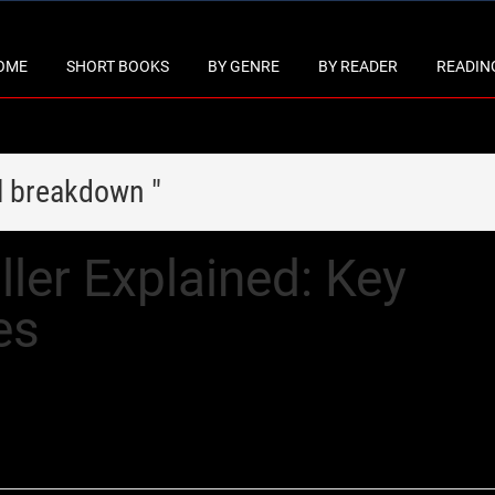
OME
SHORT BOOKS
BY GENRE
BY READER
READING
l breakdown "
ller Explained: Key
es