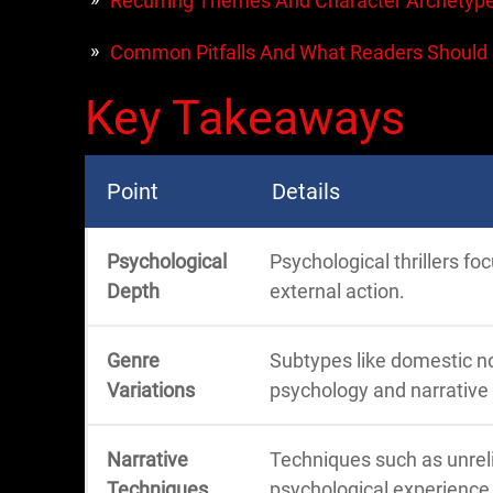
Recurring Themes And Character Archetyp
Common Pitfalls And What Readers Should
Key Takeaways
Point
Details
Psychological
Psychological thrillers fo
Depth
external action.
Genre
Subtypes like domestic no
Variations
psychology and narrative 
Narrative
Techniques such as unrel
Techniques
psychological experience 