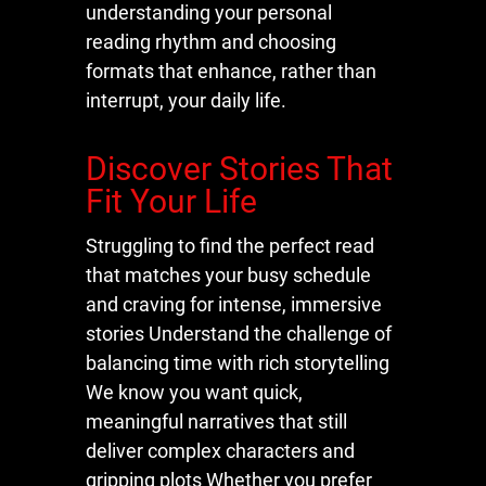
understanding your personal
reading rhythm and choosing
formats that enhance, rather than
interrupt, your daily life.
Discover Stories That
Fit Your Life
Struggling to find the perfect read
that matches your busy schedule
and craving for intense, immersive
stories Understand the challenge of
balancing time with rich storytelling
We know you want quick,
meaningful narratives that still
deliver complex characters and
gripping plots Whether you prefer