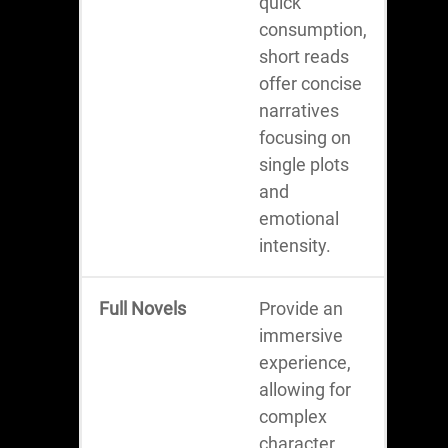
quick
consumption,
short reads
offer concise
narratives
focusing on
single plots
and
emotional
intensity.
Full Novels
Provide an
immersive
experience,
allowing for
complex
character