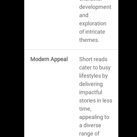
development
and
exploration
of intricate
themes.
Modern Appeal
Short reads
cater to busy
lifestyles by
delivering
impactful
stories in less
time,
appealing to
a diverse
range of