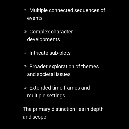
Multiple connected sequences of
events
Complex character
developments
Intricate sub-plots
Broader exploration of themes
and societal issues
Extended time frames and
multiple settings
The primary distinction lies in depth
and scope.