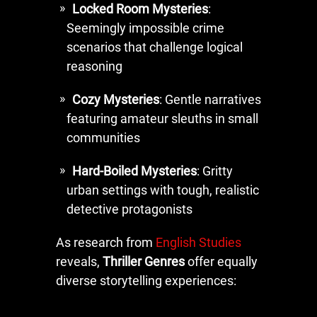
Locked Room Mysteries
:
Seemingly impossible crime
scenarios that challenge logical
reasoning
Cozy Mysteries
: Gentle narratives
featuring amateur sleuths in small
communities
Hard-Boiled Mysteries
: Gritty
urban settings with tough, realistic
detective protagonists
As research from
English Studies
reveals,
Thriller Genres
offer equally
diverse storytelling experiences: