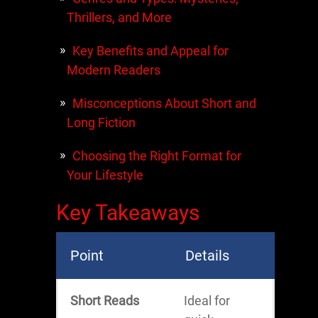
Thrillers, and More
Key Benefits and Appeal for
Modern Readers
Misconceptions About Short and
Long Fiction
Choosing the Right Format for
Your Lifestyle
Key Takeaways
Point
Details
Short Reads
Ideal for