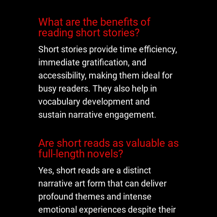
What are the benefits of
reading short stories?
Short stories provide time efficiency,
immediate gratification, and
accessibility, making them ideal for
busy readers. They also help in
vocabulary development and
sustain narrative engagement.
Are short reads as valuable as
full-length novels?
Yes, short reads are a distinct
narrative art form that can deliver
profound themes and intense
emotional experiences despite their