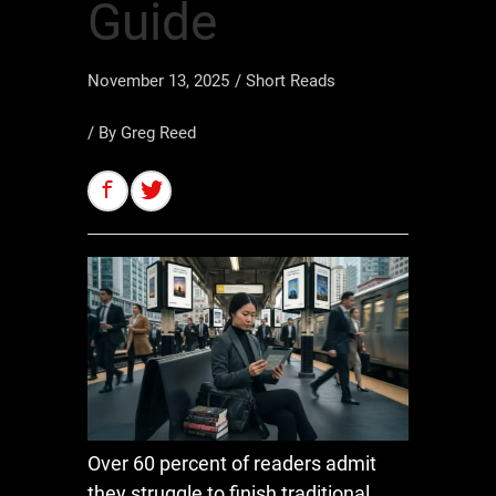
Guide
November 13, 2025
/
Short Reads
/ By
Greg Reed
Over 60 percent of readers admit
they struggle to finish traditional