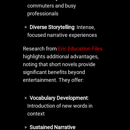
commuters and busy
professionals
Diverse Storytelling
: Intense,
focused narrative experiences
Research from
Eric Education Files
highlights additional advantages,
noting that short novels provide
significant benefits beyond
entertainment. They offer:
Vocabulary Development
:
Introduction of new words in
context
Sustained Narrative