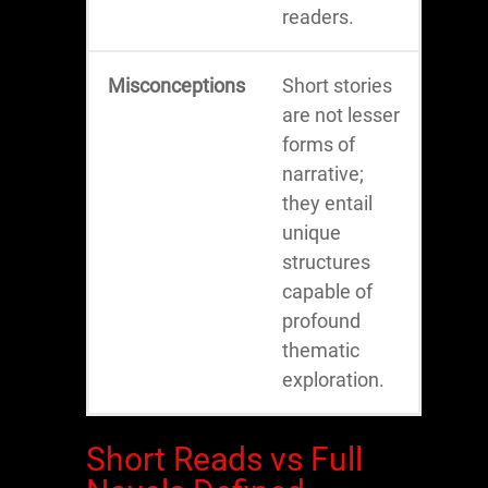
readers.
Misconceptions
Short stories
are not lesser
forms of
narrative;
they entail
unique
structures
capable of
profound
thematic
exploration.
Short Reads vs Full