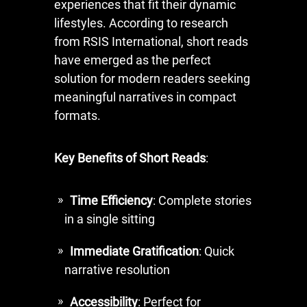
experiences that fit their dynamic
lifestyles. According to research
from RSIS International, short reads
have emerged as the perfect
solution for modern readers seeking
meaningful narratives in compact
formats.
Key Benefits of Short Reads
:
Time Efficiency
: Complete stories
in a single sitting
Immediate Gratification
: Quick
narrative resolution
Accessibility
: Perfect for