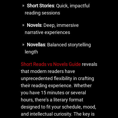
Short Stories
: Quick, impactful
reading sessions
Novels
: Deep, immersive
narrative experiences
Novellas
: Balanced storytelling
length
Short Reads vs Novels Guide
reveals
that modern readers have
unprecedented flexibility in crafting
their reading experience. Whether
you have 15 minutes or several
hours, there’s a literary format
designed to fit your schedule, mood,
and intellectual curiosity. The key is