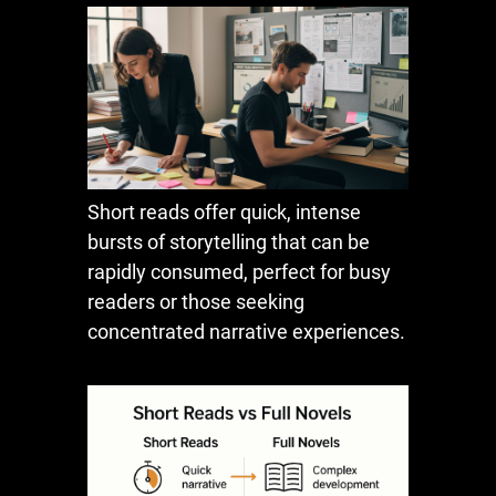
Short reads offer quick, intense
bursts of storytelling that can be
rapidly consumed, perfect for busy
readers or those seeking
concentrated narrative experiences.