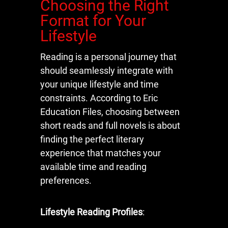
Choosing the Right
Format for Your
Lifestyle
Reading is a personal journey that
should seamlessly integrate with
your unique lifestyle and time
constraints. According to Eric
Education Files, choosing between
short reads and full novels is about
finding the perfect literary
experience that matches your
available time and reading
preferences.
Lifestyle Reading Profiles
: