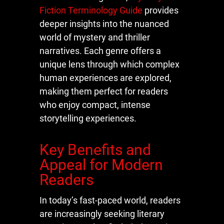
Fiction Terminology Guide
provides
deeper insights into the nuanced
world of mystery and thriller
narratives. Each genre offers a
unique lens through which complex
human experiences are explored,
making them perfect for readers
who enjoy compact, intense
storytelling experiences.
Key Benefits and
Appeal for Modern
Readers
In today’s fast-paced world, readers
are increasingly seeking literary