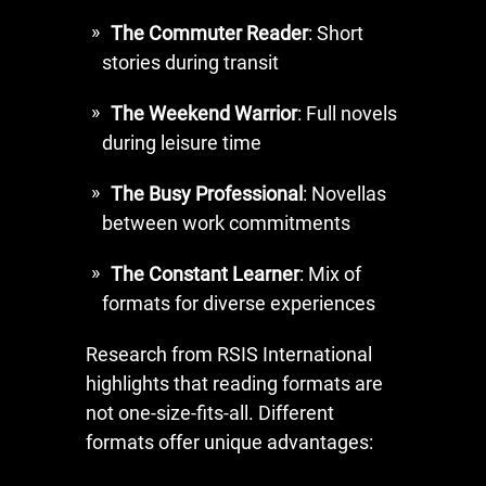
The Commuter Reader
: Short
stories during transit
The Weekend Warrior
: Full novels
during leisure time
The Busy Professional
: Novellas
between work commitments
The Constant Learner
: Mix of
formats for diverse experiences
Research from RSIS International
highlights that reading formats are
not one-size-fits-all. Different
formats offer unique advantages: