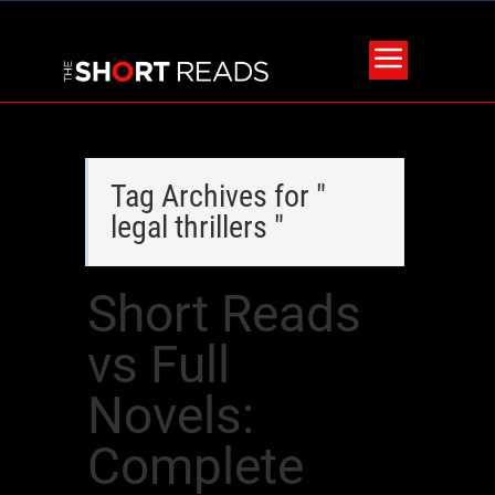
Tag Archives for "
legal thrillers "
Short Reads
vs Full
Novels:
Complete