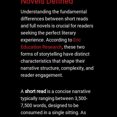
Novels Defined
Understanding the fundamental
differences between short reads
and full novels is crucial for readers
seeking the perfect literary
experience. According to
Eric
Education Research
, these two
forms of storytelling have distinct
characteristics that shape their
narrative structure, complexity, and
reader engagement.
A
short read
is a concise narrative
typically ranging between 3,500-
7,500 words, designed to be
consumed in a single sitting. As