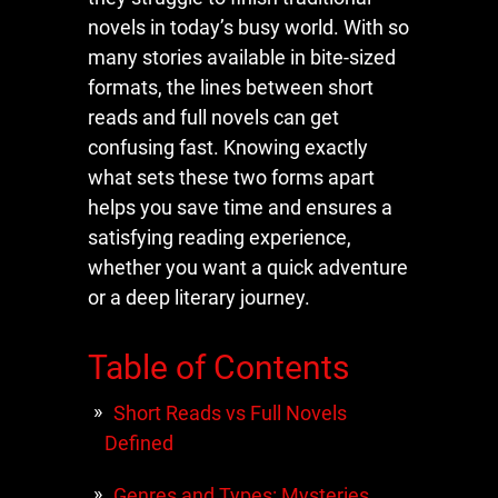
novels in today’s busy world. With so
many stories available in bite-sized
formats, the lines between short
reads and full novels can get
confusing fast. Knowing exactly
what sets these two forms apart
helps you save time and ensures a
satisfying reading experience,
whether you want a quick adventure
or a deep literary journey.
Table of Contents
Short Reads vs Full Novels
Defined
Genres and Types: Mysteries,