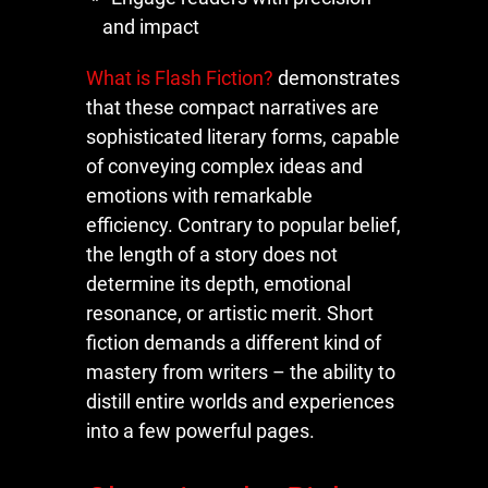
and impact
What is Flash Fiction?
demonstrates
that these compact narratives are
sophisticated literary forms, capable
of conveying complex ideas and
emotions with remarkable
efficiency. Contrary to popular belief,
the length of a story does not
determine its depth, emotional
resonance, or artistic merit. Short
fiction demands a different kind of
mastery from writers – the ability to
distill entire worlds and experiences
into a few powerful pages.