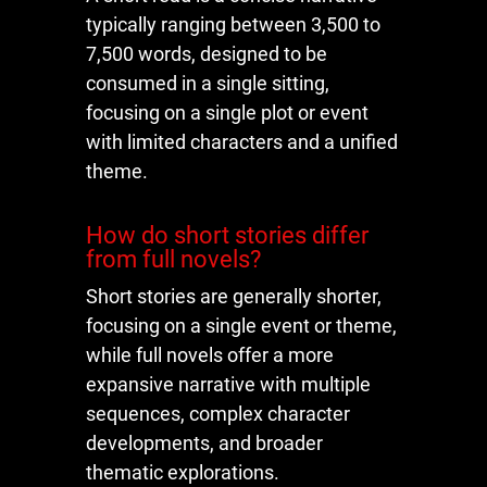
typically ranging between 3,500 to
7,500 words, designed to be
consumed in a single sitting,
focusing on a single plot or event
with limited characters and a unified
theme.
How do short stories differ
from full novels?
Short stories are generally shorter,
focusing on a single event or theme,
while full novels offer a more
expansive narrative with multiple
sequences, complex character
developments, and broader
thematic explorations.