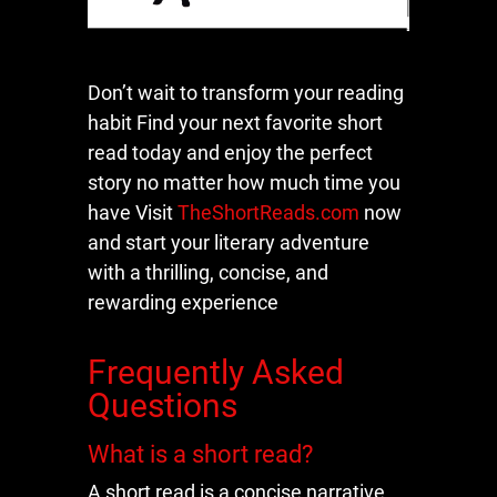
Don’t wait to transform your reading
habit Find your next favorite short
read today and enjoy the perfect
story no matter how much time you
have Visit
TheShortReads.com
now
and start your literary adventure
with a thrilling, concise, and
rewarding experience
Frequently Asked
Questions
What is a short read?
A short read is a concise narrative