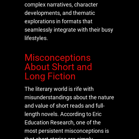
complex narratives, character
developments, and thematic
explorations in formats that
seamlessly integrate with their busy
lifestyles.
Misconceptions
About Short and
Long Fiction
The literary world is rife with
misunderstandings about the nature
and value of short reads and full-
length novels. According to Eric
Education Research, one of the
most persistent misconceptions is