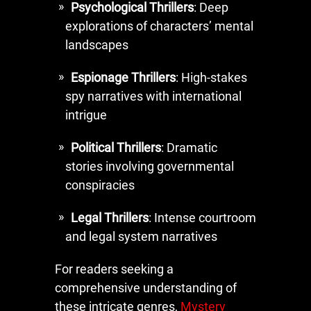
Psychological Thrillers
: Deep
explorations of characters’ mental
landscapes
Espionage Thrillers
: High-stakes
spy narratives with international
intrigue
Political Thrillers
: Dramatic
stories involving governmental
conspiracies
Legal Thrillers
: Intense courtroom
and legal system narratives
For readers seeking a
comprehensive understanding of
these intricate genres,
Mystery