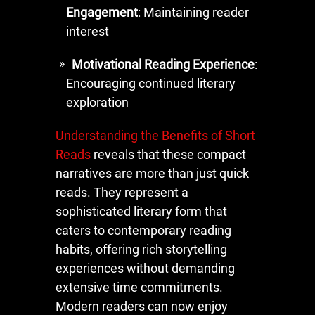
Engagement
: Maintaining reader
interest
Motivational Reading Experience
:
Encouraging continued literary
exploration
Understanding the Benefits of Short
Reads
reveals that these compact
narratives are more than just quick
reads. They represent a
sophisticated literary form that
caters to contemporary reading
habits, offering rich storytelling
experiences without demanding
extensive time commitments.
Modern readers can now enjoy