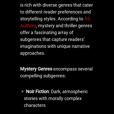
is rich with diverse genres that cater
to different reader preferences and
storytelling styles. According to
AS
Authors
, mystery and thriller genres
offer a fascinating array of
subgenres that capture readers’
imaginations with unique narrative
approaches.
Mystery Genres
encompass several
compelling subgenres:
Noir Fiction
: Dark, atmospheric
stories with morally complex
characters