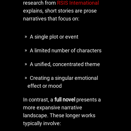
research from
RSIS International
explains, short stories are prose
narratives that focus on:
A single plot or event
A limited number of characters
A unified, concentrated theme
Creating a singular emotional
effect or mood
In contrast, a
full novel
presents a
more expansive narrative
landscape. These longer works
typically involve: