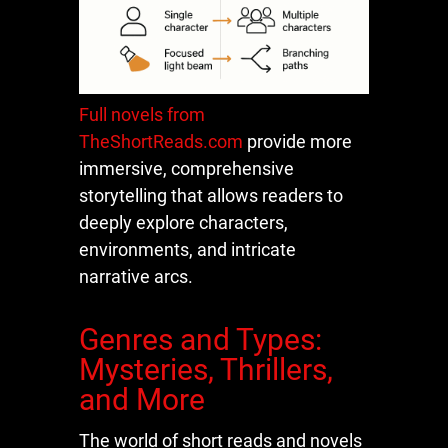
Full novels from
TheShortReads.com
provide more
immersive, comprehensive
storytelling that allows readers to
deeply explore characters,
environments, and intricate
narrative arcs.
Genres and Types:
Mysteries, Thrillers,
and More
The world of short reads and novels