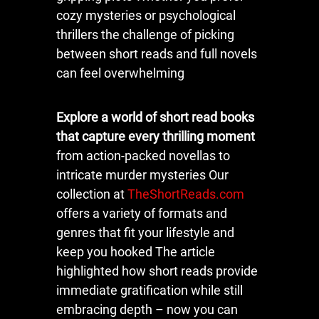
cozy mysteries or psychological
thrillers the challenge of picking
between short reads and full novels
can feel overwhelming
Explore a world of short read books
that capture every thrilling moment
from action-packed novellas to
intricate murder mysteries Our
collection at
TheShortReads.com
offers a variety of formats and
genres that fit your lifestyle and
keep you hooked The article
highlighted how short reads provide
immediate gratification while still
embracing depth – now you can