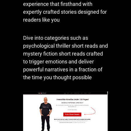
experience that firsthand with
expertly crafted stories designed for
readers like you
Dive into categories such as
psychological thriller short reads and
mystery fiction short reads crafted
to trigger emotions and deliver
powerful narratives in a fraction of
the time you thought possible