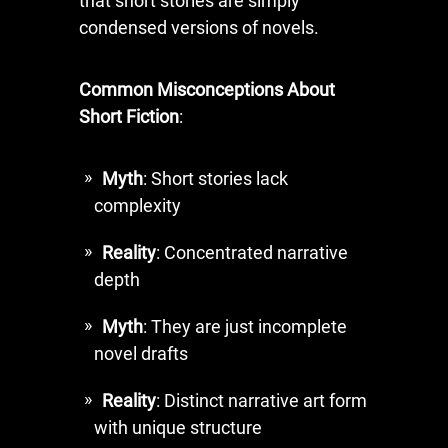
that short stories are simply
condensed versions of novels.
Common Misconceptions About
Short Fiction
:
Myth
: Short stories lack
complexity
Reality
: Concentrated narrative
depth
Myth
: They are just incomplete
novel drafts
Reality
: Distinct narrative art form
with unique structure