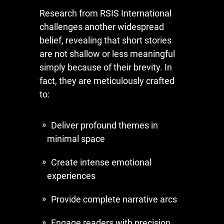
Research from RSIS International
challenges another widespread
belief, revealing that short stories
are not shallow or less meaningful
simply because of their brevity. In
fact, they are meticulously crafted
to:
Deliver profound themes in
minimal space
Create intense emotional
experiences
Provide complete narrative arcs
Engage readers with precision