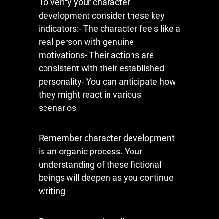
To verify your character
development consider these key
indicators:- The character feels like a
real person with genuine
motivations- Their actions are
consistent with their established
personality- You can anticipate how
they might react in various
scenarios
Remember character development
is an organic process. Your
understanding of these fictional
beings will deepen as you continue
writing.