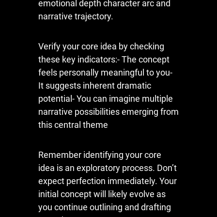
emotional depth character arc and
narrative trajectory.
Verify your core idea by checking
these key indicators:- The concept
feels personally meaningful to you-
It suggests inherent dramatic
potential- You can imagine multiple
narrative possibilities emerging from
this central theme
Remember identifying your core
idea is an exploratory process. Don’t
expect perfection immediately. Your
initial concept will likely evolve as
you continue outlining and drafting