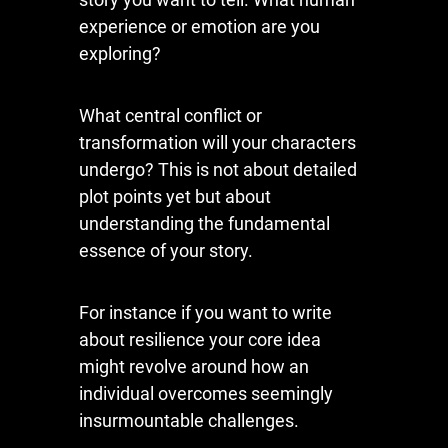
experience or emotion are you
exploring?
What central conflict or
transformation will your characters
undergo? This is not about detailed
plot points yet but about
understanding the fundamental
essence of your story.
For instance if you want to write
about resilience your core idea
might revolve around how an
individual overcomes seemingly
insurmountable challenges.