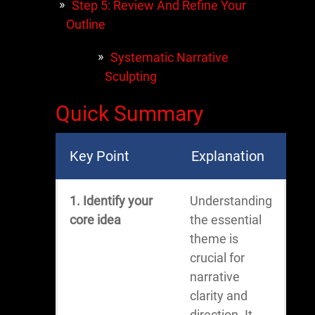
Step 5: Review And Refine Your
Outline
Systematic Narrative
Sculpting
Quick Summary
Key Point
Explanation
1. Identify your
Understanding
core idea
the essential
theme is
crucial for
narrative
clarity and
direction. It