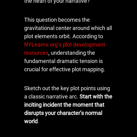
the heart of your narrative?
This question becomes the
gravitational center around which all
plot elements orbit. According to
NYLearns.org’s plot development
resources
, understanding the
fundamental dramatic tension is
crucial for effective plot mapping.
Sketch out the key plot points using
a classic narrative arc.
Start with the
inciting incident the moment that
disrupts your character’s normal
world
.