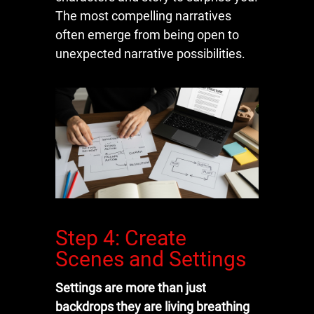
The most compelling narratives
often emerge from being open to
unexpected narrative possibilities.
Step 4: Create
Scenes and Settings
Settings are more than just
backdrops they are living breathing