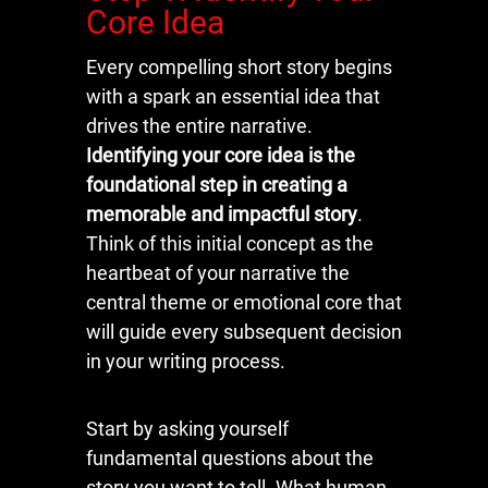
Core Idea
Every compelling short story begins
with a spark an essential idea that
drives the entire narrative.
Identifying your core idea is the
foundational step in creating a
memorable and impactful story
.
Think of this initial concept as the
heartbeat of your narrative the
central theme or emotional core that
will guide every subsequent decision
in your writing process.
Start by asking yourself
fundamental questions about the
story you want to tell. What human