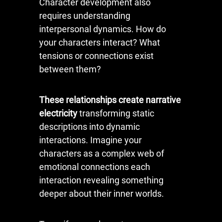
Character development also
requires understanding
interpersonal dynamics. How do
your characters interact? What
tensions or connections exist
between them?
These relationships create narrative
electricity
transforming static
descriptions into dynamic
interactions. Imagine your
characters as a complex web of
emotional connections each
interaction revealing something
deeper about their inner worlds.