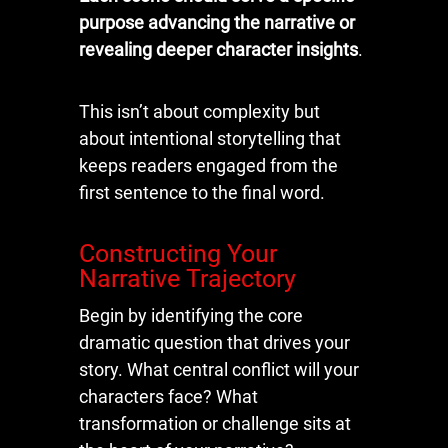
purpose advancing the narrative or
revealing deeper character insights
.
This isn’t about complexity but
about intentional storytelling that
keeps readers engaged from the
first sentence to the final word.
Constructing Your
Narrative Trajectory
Begin by identifying the core
dramatic question that drives your
story. What central conflict will your
characters face? What
transformation or challenge sits at