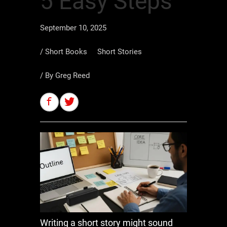
5 Easy Steps
September 10, 2025
/
Short Books
Short Stories
/ By
Greg Reed
Writing a short story might sound