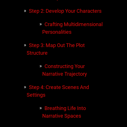
Step 2: Develop Your Characters
Crafting Multidimensional
Personalities
Step 3: Map Out The Plot
Structure
Constructing Your
Narrative Trajectory
Step 4: Create Scenes And
Settings
Breathing Life Into
Narrative Spaces