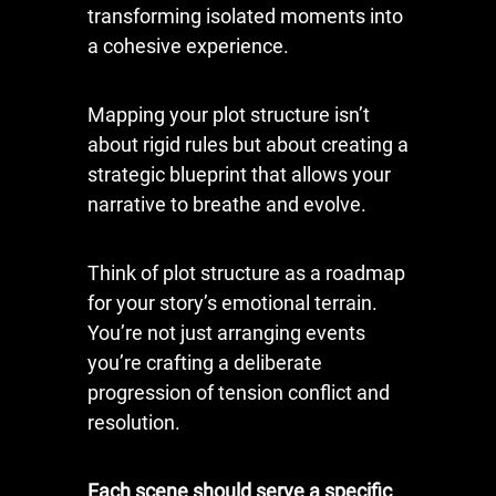
transforming isolated moments into
a cohesive experience.
Mapping your plot structure isn’t
about rigid rules but about creating a
strategic blueprint that allows your
narrative to breathe and evolve.
Think of plot structure as a roadmap
for your story’s emotional terrain.
You’re not just arranging events
you’re crafting a deliberate
progression of tension conflict and
resolution.
Each scene should serve a specific