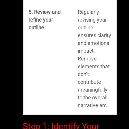
5. Review and
Regularly
refine your
revising your
outline
outline
ensures clarity
and emotional
impact.
Remove
elements that
don’t
contribute
meaningfully
to the overall
narrative arc.
Step 1: Identify Your