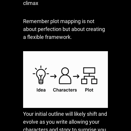
climax
Remember plot mapping is not
about perfection but about creating
a flexible framework.
Your initial outline will likely shift and
evolve as you write allowing your
characters and story to surprise you.