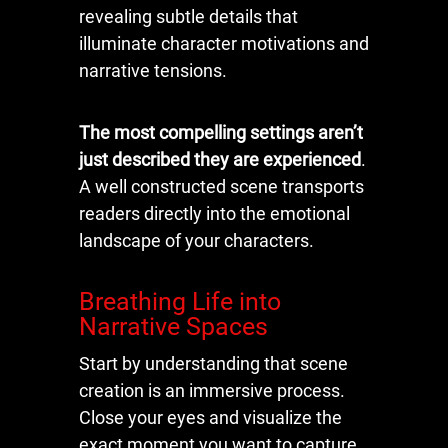
revealing subtle details that
illuminate character motivations and
narrative tensions.
The most compelling settings aren’t
just described they are experienced
.
A well constructed scene transports
readers directly into the emotional
landscape of your characters.
Breathing Life into
Narrative Spaces
Start by understanding that scene
creation is an immersive process.
Close your eyes and visualize the
exact moment you want to capture.