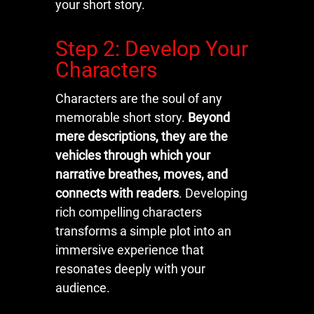
your short story.
Step 2: Develop Your
Characters
Characters are the soul of any
memorable short story.
Beyond
mere descriptions, they are the
vehicles through which your
narrative breathes, moves, and
connects with readers
. Developing
rich compelling characters
transforms a simple plot into an
immersive experience that
resonates deeply with your
audience.