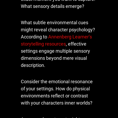
What sensory details emerge?
What subtle environmental cues
might reveal character psychology?
According to
Annenberg Learner’s
storytelling resources
, effective
settings engage multiple sensory
dimensions beyond mere visual
description.
Consider the emotional resonance
of your settings. How do physical
environments reflect or contrast
with your characters inner worlds?