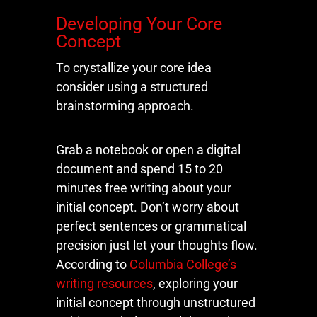
Developing Your Core
Concept
To crystallize your core idea
consider using a structured
brainstorming approach.
Grab a notebook or open a digital
document and spend 15 to 20
minutes free writing about your
initial concept. Don’t worry about
perfect sentences or grammatical
precision just let your thoughts flow.
According to
Columbia College’s
writing resources
, exploring your
initial concept through unstructured