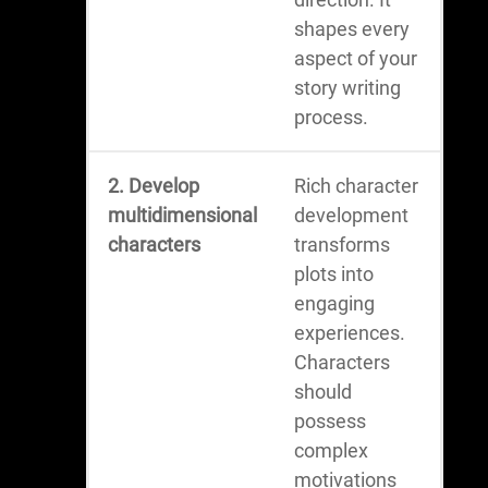
shapes every
aspect of your
story writing
process.
2. Develop
Rich character
multidimensional
development
characters
transforms
plots into
engaging
experiences.
Characters
should
possess
complex
motivations