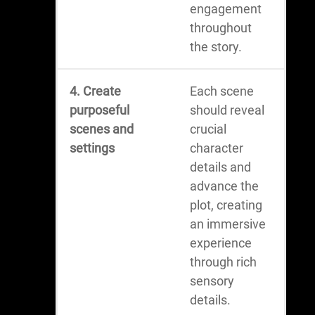
engagement
throughout
the story.
4. Create
Each scene
purposeful
should reveal
scenes and
crucial
settings
character
details and
advance the
plot, creating
an immersive
experience
through rich
sensory
details.