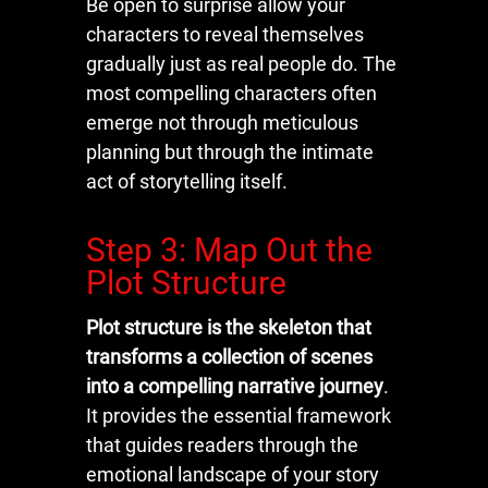
Be open to surprise allow your
characters to reveal themselves
gradually just as real people do. The
most compelling characters often
emerge not through meticulous
planning but through the intimate
act of storytelling itself.
Step 3: Map Out the
Plot Structure
Plot structure is the skeleton that
transforms a collection of scenes
into a compelling narrative journey
.
It provides the essential framework
that guides readers through the
emotional landscape of your story