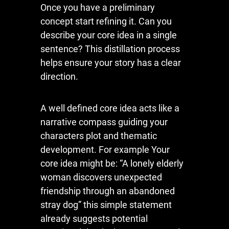
Once you have a preliminary
concept start refining it. Can you
describe your core idea in a single
sentence? This distillation process
helps ensure your story has a clear
direction.
A well defined core idea acts like a
narrative compass guiding your
characters plot and thematic
development. For example Your
core idea might be: “A lonely elderly
woman discovers unexpected
friendship through an abandoned
stray dog” this simple statement
already suggests potential