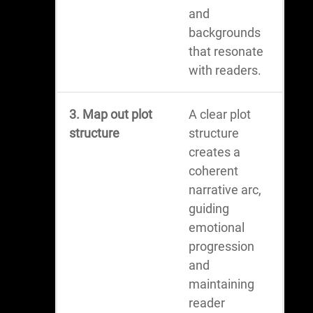
and
backgrounds
that resonate
with readers.
3. Map out plot
A clear plot
structure
structure
creates a
coherent
narrative arc,
guiding
emotional
progression
and
maintaining
reader