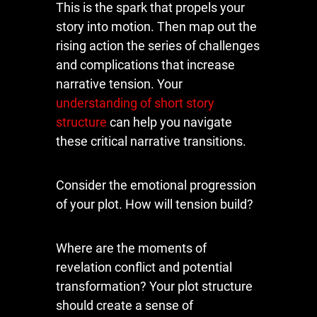
This is the spark that propels your
story into motion. Then map out the
rising action the series of challenges
and complications that increase
narrative tension. Your
understanding of short story
structure
can help you navigate
these critical narrative transitions.
Consider the emotional progression
of your plot. How will tension build?
Where are the moments of
revelation conflict and potential
transformation? Your plot structure
should create a sense of