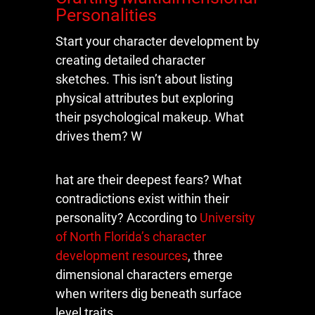
Personalities
Start your character development by
creating detailed character
sketches. This isn’t about listing
physical attributes but exploring
their psychological makeup. What
drives them? W
hat are their deepest fears? What
contradictions exist within their
personality? According to
University
of North Florida’s character
development resources
, three
dimensional characters emerge
when writers dig beneath surface
level traits.