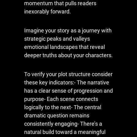
momentum that pulls readers
inexorably forward.
Imagine your story as a journey with
strategic peaks and valleys
emotional landscapes that reveal
deeper truths about your characters.
To verify your plot structure consider
these key indicators:- The narrative
has a clear sense of progression and
purpose- Each scene connects
logically to the next- The central
dramatic question remains
consistently engaging- There’s a
natural build toward a meaningful