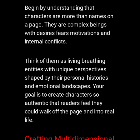
Begin by understanding that
characters are more than names on
a page. They are complex beings
with desires fears motivations and
internal conflicts.
Think of them as living breathing
entities with unique perspectives
shaped by their personal histories
and emotional landscapes. Your
goal is to create characters so
authentic that readers feel they
could walk off the page and into real
life.
Crafting Multidimensional