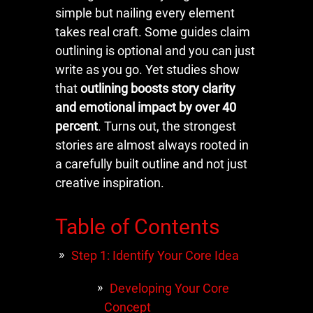
simple but nailing every element
takes real craft. Some guides claim
outlining is optional and you can just
write as you go. Yet studies show
that
outlining boosts story clarity
and emotional impact by over 40
percent
. Turns out, the strongest
stories are almost always rooted in
a carefully built outline and not just
creative inspiration.
Table of Contents
Step 1: Identify Your Core Idea
Developing Your Core
Concept