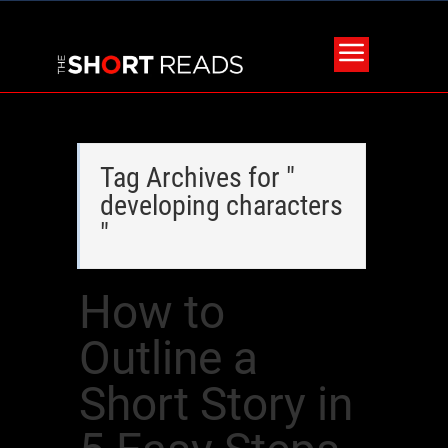
Tag Archives for "
developing characters
"
How to
Outline a
Short Story in