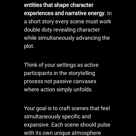
entities that shape character
experiences and narrative energy
. In
a short story every scene must work
double duty revealing character
while simultaneously advancing the
plot.
Think of your settings as active
participants in the storytelling
process not passive canvases
where action simply unfolds.
Your goal is to craft scenes that feel
simultaneously specific and
expansive. Each scene should pulse
with its own unique atmosphere