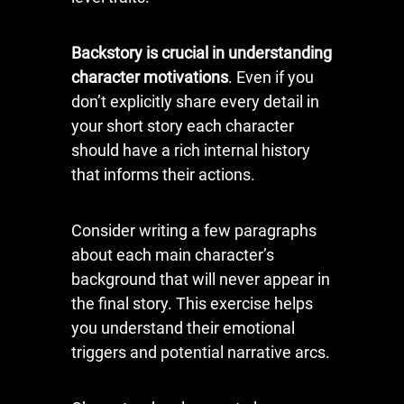
Backstory is crucial in understanding
character motivations
. Even if you
don’t explicitly share every detail in
your short story each character
should have a rich internal history
that informs their actions.
Consider writing a few paragraphs
about each main character’s
background that will never appear in
the final story. This exercise helps
you understand their emotional
triggers and potential narrative arcs.