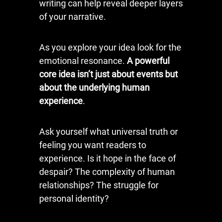
writing can help reveal deeper layers
of your narrative.
As you explore your idea look for the
emotional resonance.
A powerful
core idea isn’t just about events but
about the underlying human
experience
.
Ask yourself what universal truth or
feeling you want readers to
experience. Is it hope in the face of
despair? The complexity of human
relationships? The struggle for
personal identity?