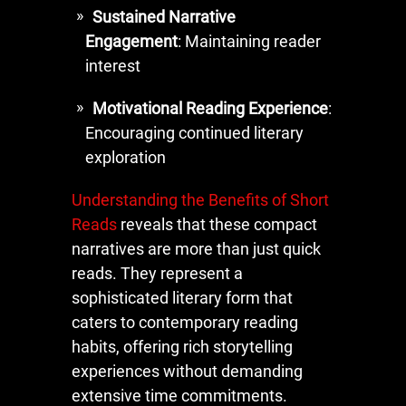
Sustained Narrative
Engagement
: Maintaining reader
interest
Motivational Reading Experience
:
Encouraging continued literary
exploration
Understanding the Benefits of Short
Reads
reveals that these compact
narratives are more than just quick
reads. They represent a
sophisticated literary form that
caters to contemporary reading
habits, offering rich storytelling
experiences without demanding
extensive time commitments.