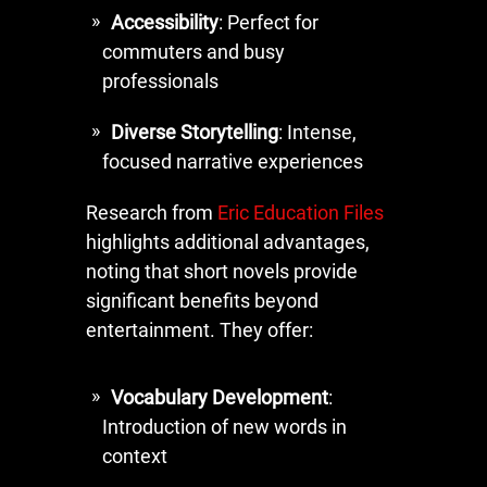
Accessibility
: Perfect for
commuters and busy
professionals
Diverse Storytelling
: Intense,
focused narrative experiences
Research from
Eric Education Files
highlights additional advantages,
noting that short novels provide
significant benefits beyond
entertainment. They offer:
Vocabulary Development
:
Introduction of new words in
context