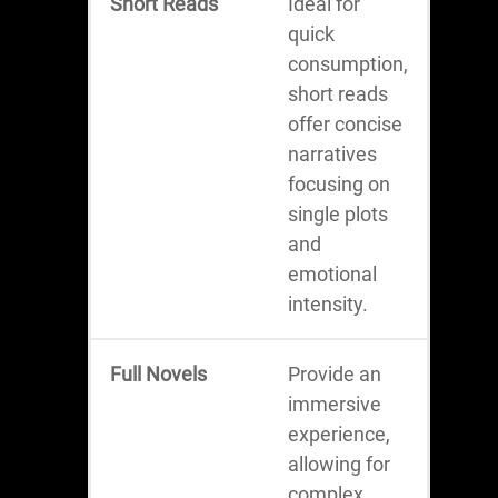
Short Reads
Ideal for
quick
consumption,
short reads
offer concise
narratives
focusing on
single plots
and
emotional
intensity.
Full Novels
Provide an
immersive
experience,
allowing for
complex