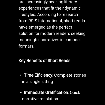
are increasingly seeking literary
experiences that fit their dynamic
lifestyles. According to research
from RSIS International, short reads
have emerged as the perfect
solution for modern readers seeking
meaningful narratives in compact
formats.
Key Benefits of Short Reads
:
Time Efficiency
: Complete stories
in a single sitting
Immediate Gratification
: Quick
narrative resolution