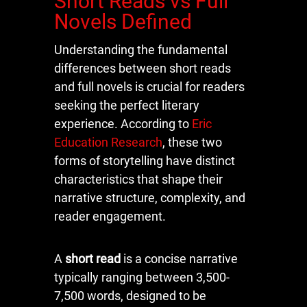
Short Reads vs Full
Novels Defined
Understanding the fundamental
differences between short reads
and full novels is crucial for readers
seeking the perfect literary
experience. According to
Eric
Education Research
, these two
forms of storytelling have distinct
characteristics that shape their
narrative structure, complexity, and
reader engagement.
A
short read
is a concise narrative
typically ranging between 3,500-
7,500 words, designed to be