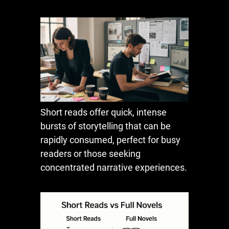
Short reads offer quick, intense
bursts of storytelling that can be
rapidly consumed, perfect for busy
readers or those seeking
concentrated narrative experiences.