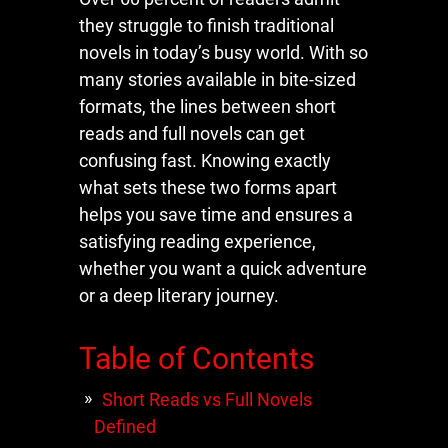
they struggle to finish traditional
novels in today’s busy world. With so
many stories available in bite-sized
formats, the lines between short
reads and full novels can get
confusing fast. Knowing exactly
what sets these two forms apart
helps you save time and ensures a
satisfying reading experience,
whether you want a quick adventure
or a deep literary journey.
Table of Contents
Short Reads vs Full Novels
Defined