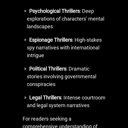
Psychological Thrillers
: Deep
explorations of characters’ mental
landscapes
Espionage Thrillers
: High-stakes
spy narratives with international
intrigue
Political Thrillers
: Dramatic
stories involving governmental
conspiracies
Legal Thrillers
: Intense courtroom
and legal system narratives
For readers seeking a
comprehensive understanding of