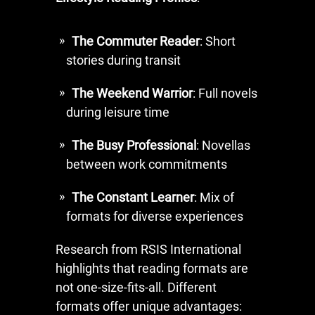
The Commuter Reader
: Short
stories during transit
The Weekend Warrior
: Full novels
during leisure time
The Busy Professional
: Novellas
between work commitments
The Constant Learner
: Mix of
formats for diverse experiences
Research from RSIS International
highlights that reading formats are
not one-size-fits-all. Different
formats offer unique advantages: