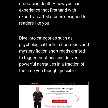
embracing depth – now you can
experience that firsthand with
expertly crafted stories designed for
readers like you
Dive into categories such as
psychological thriller short reads and
mystery fiction short reads crafted
to trigger emotions and deliver
powerful narratives in a fraction of
the time you thought possible