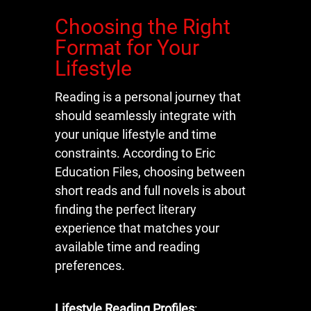
Choosing the Right
Format for Your
Lifestyle
Reading is a personal journey that
should seamlessly integrate with
your unique lifestyle and time
constraints. According to Eric
Education Files, choosing between
short reads and full novels is about
finding the perfect literary
experience that matches your
available time and reading
preferences.
Lifestyle Reading Profiles
: