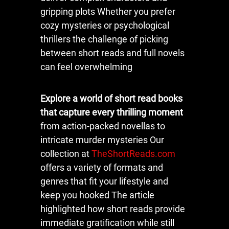
gripping plots Whether you prefer
cozy mysteries or psychological
thrillers the challenge of picking
between short reads and full novels
can feel overwhelming
Explore a world of short read books
that capture every thrilling moment
from action-packed novellas to
intricate murder mysteries Our
collection at
TheShortReads.com
offers a variety of formats and
genres that fit your lifestyle and
keep you hooked The article
highlighted how short reads provide
immediate gratification while still