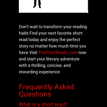
Don’t wait to transform your reading
habit Find your next favorite short
read today and enjoy the perfect
story no matter how much time you
have Visit
TheShortReads.com
now
and start your literary adventure
with a thrilling, concise, and
rewarding experience
Frequently Asked
Questions
What is a short read?