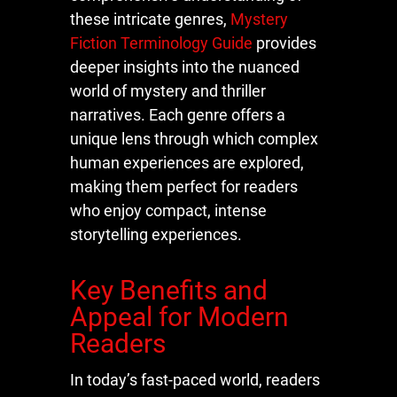
these intricate genres,
Mystery
Fiction Terminology Guide
provides
deeper insights into the nuanced
world of mystery and thriller
narratives. Each genre offers a
unique lens through which complex
human experiences are explored,
making them perfect for readers
who enjoy compact, intense
storytelling experiences.
Key Benefits and
Appeal for Modern
Readers
In today’s fast-paced world, readers