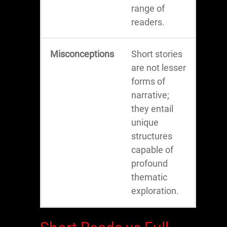
range of
readers.
Misconceptions
Short stories
are not lesser
forms of
narrative;
they entail
unique
structures
capable of
profound
thematic
exploration.