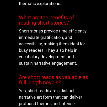
thematic explorations.
What are the benefits of
reading short stories?
Short stories provide time efficiency,
immediate gratification, and
accessibility, making them ideal for
busy readers. They also help in
vocabulary development and
sustain narrative engagement.
Are short reads as valuable as
full-length novels?
Yes, short reads are a distinct
narrative art form that can deliver
profound themes and intense