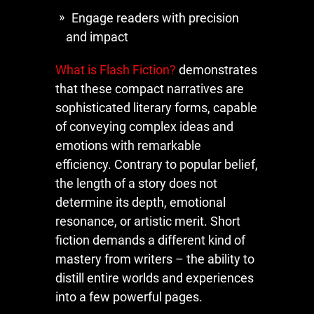
Engage readers with precision
and impact
What is Flash Fiction?
demonstrates
that these compact narratives are
sophisticated literary forms, capable
of conveying complex ideas and
emotions with remarkable
efficiency. Contrary to popular belief,
the length of a story does not
determine its depth, emotional
resonance, or artistic merit. Short
fiction demands a different kind of
mastery from writers – the ability to
distill entire worlds and experiences
into a few powerful pages.