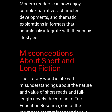
Modern readers can now enjoy
complex narratives, character
developments, and thematic
explorations in formats that
seamlessly integrate with their busy
lifestyles.
Misconceptions
About Short and
Long Fiction
The literary world is rife with
misunderstandings about the nature
and value of short reads and full-
length novels. According to Eric
Education Research, one of the