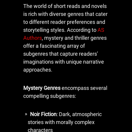
The world of short reads and novels
is rich with diverse genres that cater
to different reader preferences and
storytelling styles. According to
AS
Authors
, mystery and thriller genres
offer a fascinating array of
subgenres that capture readers’
imaginations with unique narrative
approaches.
Mystery Genres
encompass several
compelling subgenres:
Noir Fiction
: Dark, atmospheric
stories with morally complex
characters