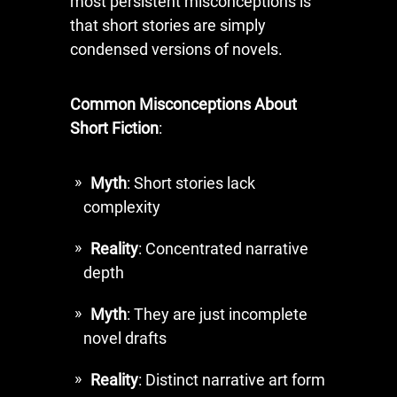
most persistent misconceptions is
that short stories are simply
condensed versions of novels.
Common Misconceptions About
Short Fiction
:
Myth
: Short stories lack
complexity
Reality
: Concentrated narrative
depth
Myth
: They are just incomplete
novel drafts
Reality
: Distinct narrative art form