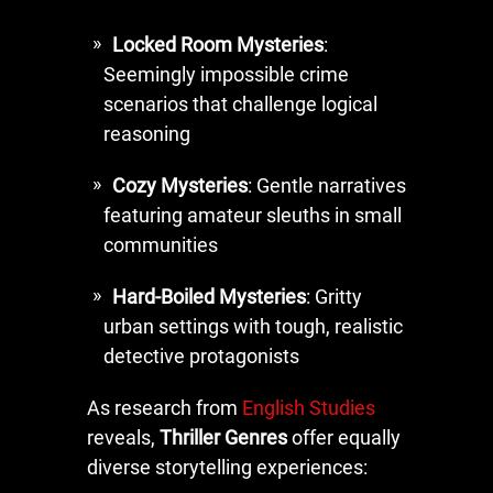
Locked Room Mysteries
:
Seemingly impossible crime
scenarios that challenge logical
reasoning
Cozy Mysteries
: Gentle narratives
featuring amateur sleuths in small
communities
Hard-Boiled Mysteries
: Gritty
urban settings with tough, realistic
detective protagonists
As research from
English Studies
reveals,
Thriller Genres
offer equally
diverse storytelling experiences: