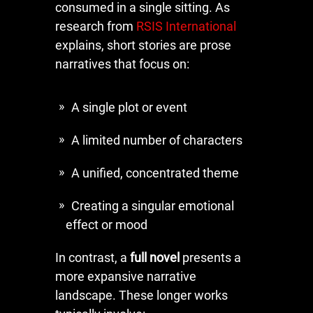
consumed in a single sitting. As
research from
RSIS International
explains, short stories are prose
narratives that focus on:
A single plot or event
A limited number of characters
A unified, concentrated theme
Creating a singular emotional
effect or mood
In contrast, a
full novel
presents a
more expansive narrative
landscape. These longer works