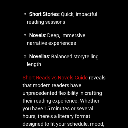
Short Stories
: Quick, impactful
reading sessions
Novels
: Deep, immersive
narrative experiences
Novellas
: Balanced storytelling
length
Short Reads vs Novels Guide
reveals
that modern readers have
unprecedented flexibility in crafting
their reading experience. Whether
you have 15 minutes or several
hours, there’s a literary format
designed to fit your schedule, mood,