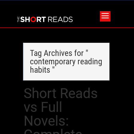
Tag Archives for "
contemporary reading
habits "
Short Reads
vs Full
Novels: