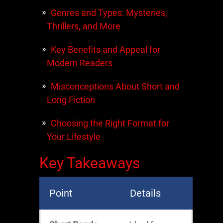
Genres and Types: Mysteries,
Thrillers, and More
Key Benefits and Appeal for
Modern Readers
Misconceptions About Short and
Long Fiction
Choosing the Right Format for
Your Lifestyle
Key Takeaways
Point
Details