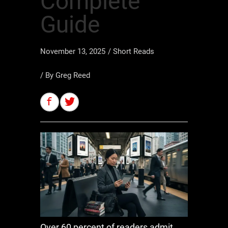
Complete
Guide
November 13, 2025
/
Short Reads
/ By
Greg Reed
Over 60 percent of readers admit