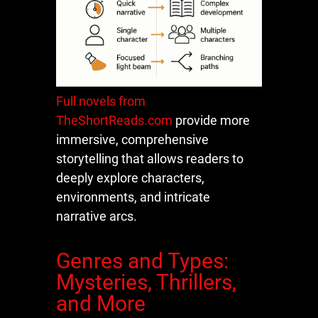
Full novels from
TheShortReads.com
provide more
immersive, comprehensive
storytelling that allows readers to
deeply explore characters,
environments, and intricate
narrative arcs.
Genres and Types:
Mysteries, Thrillers,
and More