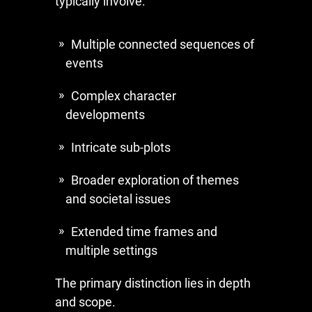
typically involve:
Multiple connected sequences of
events
Complex character
developments
Intricate sub-plots
Broader exploration of themes
and societal issues
Extended time frames and
multiple settings
The primary distinction lies in depth
and scope.