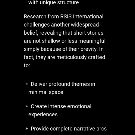
with unique structure
Research from RSIS International
challenges another widespread
belief, revealing that short stories
are not shallow or less meaningful
simply because of their brevity. In
fact, they are meticulously crafted
to:
Deliver profound themes in
minimal space
Create intense emotional
experiences
Provide complete narrative arcs