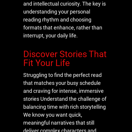
and intellectual curiosity. The key is
understanding your personal
reading rhythm and choosing
formats that enhance, rather than
interrupt, your daily life.
Discover Stories That
Fit Your Life
Struggling to find the perfect read
that matches your busy schedule
and craving for intense, immersive
stories Understand the challenge of
balancing time with rich storytelling
We know you want quick,
meaningful narratives that still
deliver complex characters and