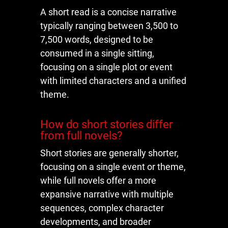
A short read is a concise narrative
typically ranging between 3,500 to
7,500 words, designed to be
consumed in a single sitting,
focusing on a single plot or event
with limited characters and a unified
theme.
How do short stories differ
from full novels?
Short stories are generally shorter,
focusing on a single event or theme,
while full novels offer a more
expansive narrative with multiple
sequences, complex character
developments, and broader