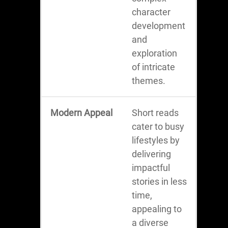
character
development
and
exploration
of intricate
themes.
Modern Appeal
Short reads
cater to busy
lifestyles by
delivering
impactful
stories in less
time,
appealing to
a diverse