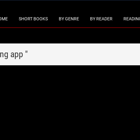
OME
SHORT BOOKS
BY GENRE
BY READER
READING
ing app "