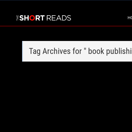
H
Tag Archives for " book publish