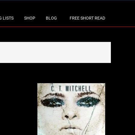
 LISTS
SHOP
BLOG
FREE SHORT READ