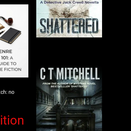
tch: no
ition