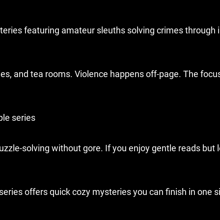
eries featuring amateur sleuths solving crimes through i
es, and tea rooms. Violence happens off-page. The focus
le series
le-solving without gore. If you enjoy gentle reads but 
eries offers quick cozy mysteries you can finish in one si