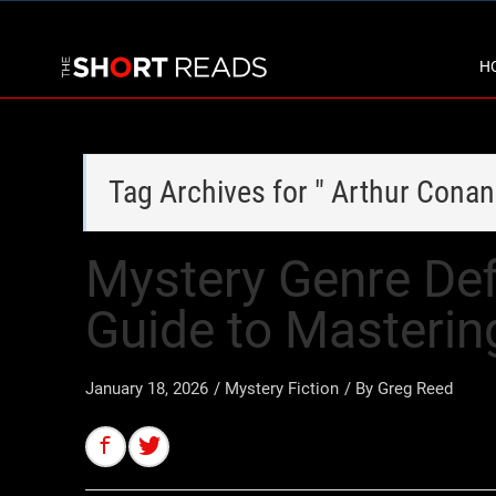
H
Tag Archives for " Arthur Conan
Mystery Genre Defi
Guide to Masterin
January 18, 2026
/
Mystery Fiction
/ By
Greg Reed