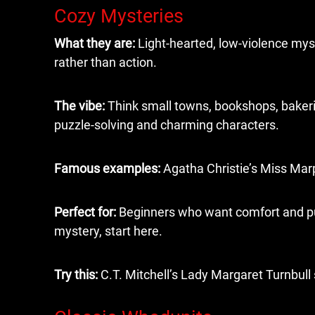
Cozy Mysteries
What they are:
Light-hearted, low-violence myst
rather than action.
The vibe:
Think small towns, bookshops, bakeri
puzzle-solving and charming characters.
Famous examples:
Agatha Christie’s Miss Marp
Perfect for:
Beginners who want comfort and puzz
mystery, start here.
Try this:
C.T. Mitchell’s Lady Margaret Turnbull s