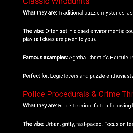
Classic Whodunits
What they are:
Traditional puzzle mysteries las
The vibe:
Often set in closed environments: coun
play (all clues are given to you).
Famous examples:
Agatha Christie’s Hercule P
Perfect for:
Logic lovers and puzzle enthusiast
Police Procedurals & Crime Thr
What they are:
Realistic crime fiction followin
The vibe:
Urban, gritty, fast-paced. Focus on t