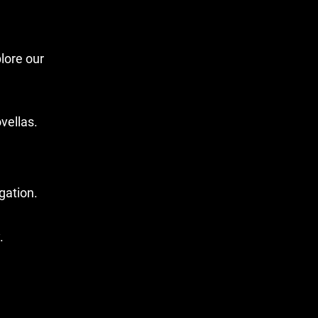
lore our
vellas.
gation.
.