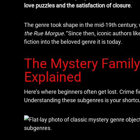
love puzzles and the satisfaction of closure
.
The genre took shape in the mid-19th century, 
the Rue Morgue.”
Since then, iconic authors li
fiction into the beloved genre it is today.
The Mystery Family
Explained
Here’s where beginners often get lost. Crime fic
Understanding these subgenres is your shortcut 