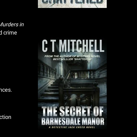
Murders in
d crime
ences.