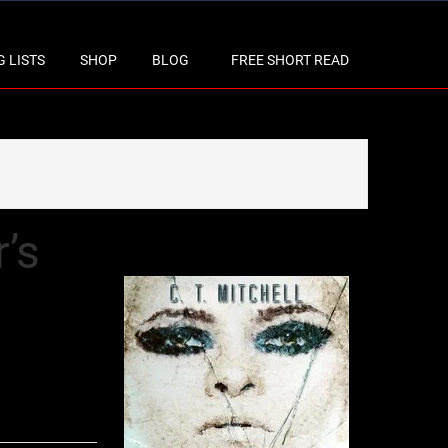
 LISTS
SHOP
BLOG
FREE SHORT READ
’s