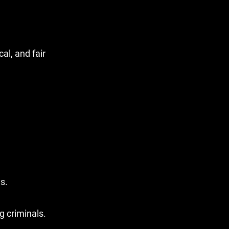
al, and fair
s.
g criminals.