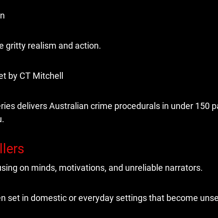
in
gritty realism and action.
ries delivers Australian crime procedurals in under 150 
u.
llers
sing on minds, motivations, and unreliable narrators.
n set in domestic or everyday settings that become unset