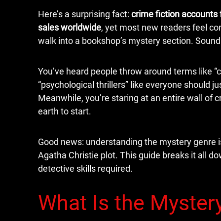
Here’s a surprising fact:
crime fiction accounts f
sales worldwide
, yet most new readers feel 
walk into a bookshop’s mystery section. Sound 
You’ve heard people throw around terms like “co
“psychological thrillers” like everyone should ju
Meanwhile, you’re staring at an entire wall of 
earth to start.
Good news: understanding the mystery genre is 
Agatha Christie plot. This guide breaks it all 
detective skills required.
What Is the Myster