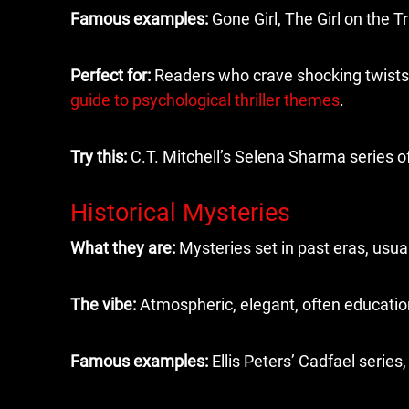
Famous examples:
Gone Girl, The Girl on the T
Perfect for:
Readers who crave shocking twists 
guide to psychological thriller themes
.
Try this:
C.T. Mitchell’s Selena Sharma series o
Historical Mysteries
What they are:
Mysteries set in past eras, usua
The vibe:
Atmospheric, elegant, often education
Famous examples:
Ellis Peters’ Cadfael series