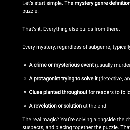
Let’s start simple. The
mystery genre definitio
puzzle.
That’s it. Everything else builds from there.
Every mystery, regardless of subgenre, typical
A crime or mysterious event
(usually murder
A protagonist trying to solve it
(detective, am
Clues planted throughout
for readers to fol
A revelation or solution
at the end
The real magic? You’re solving alongside the cha
suspects, and piecing together the puzzle. Tha