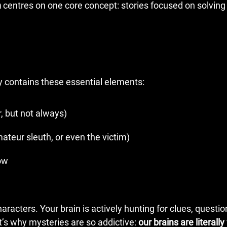
n
centres on one core concept: stories focused on solving
ly contains these essential elements:
, but not always)
ateur sleuth, or even the victim)
low
racters. Your brain is actively hunting for clues, questio
t’s why mysteries are so addictive:
our brains are literally