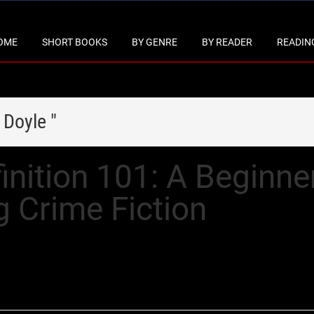
OME
SHORT BOOKS
BY GENRE
BY READER
READING
 Doyle "
nition 101: A Beginner
g Crime Fiction