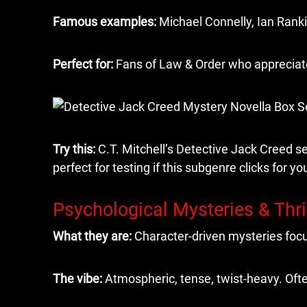
Famous examples:
Michael Connelly, Ian Rank
Perfect for:
Fans of Law & Order who appreciate 
Try this:
C.T. Mitchell’s Detective Jack Creed se
perfect for testing if this subgenre clicks for yo
Psychological Mysteries & Thri
What they are:
Character-driven mysteries focu
The vibe:
Atmospheric, tense, twist-heavy. Ofte