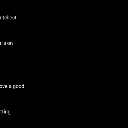
ntellect
 is on
love a good
tting.