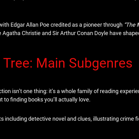
with Edgar Allan Poe credited as a pioneer through
“The 
ke Agatha Christie and Sir Arthur Conan Doyle have shape
 Tree: Main Subgenres
tion isn’t one thing: it’s a whole family of reading experi
to finding books you’ll actually love.