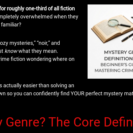
or roughly one-third of all fiction
completely overwhelmed when they
familiar?
zy mysteries,” “noir,” and
st
know
what they mean.
crime fiction wondering where on
actually easier than solving an
down so you can confidently find YOUR perfect mystery ma
y Genre? The Core Defin