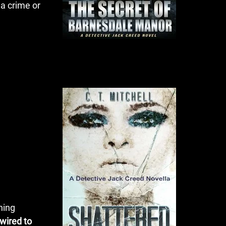
 a crime or
ning
 wired to