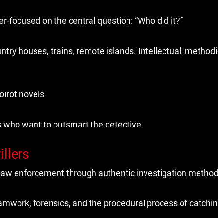
er-focused on the central question: “Who did it?”
try houses, trains, remote islands. Intellectual, methodic
oirot novels
s who want to outsmart the detective.
illers
g law enforcement through authentic investigation method
eamwork, forensics, and the procedural process of catchin