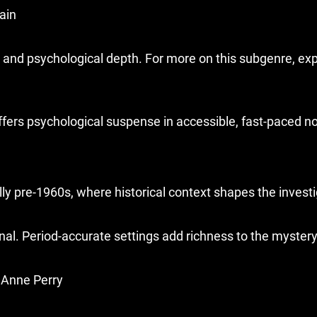
rain
and psychological depth. For more on this subgenre, exp
ffers psychological suspense in accessible, fast-paced no
lly pre-1960s, where historical context shapes the investi
al. Period-accurate settings add richness to the mystery
, Anne Perry