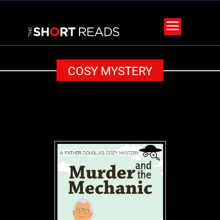
COSY MYSTERY