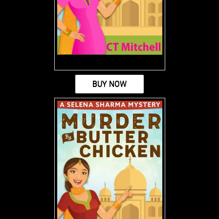
BUY NOW