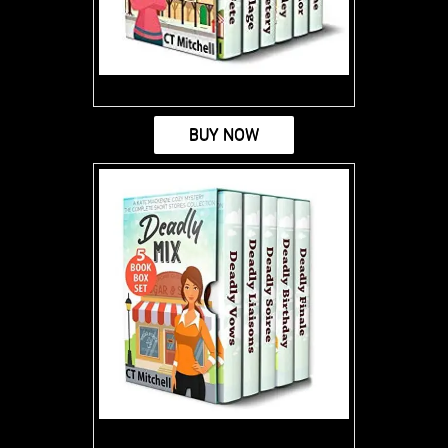
BUY NOW