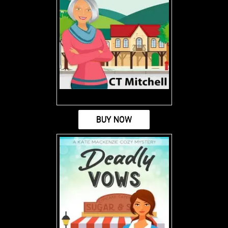
BUY NOW