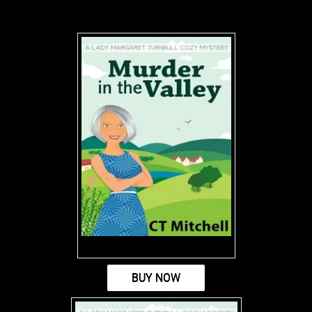
BUY NOW