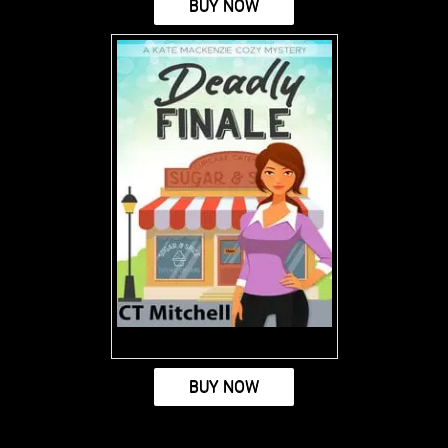
BUY NOW
BUY NOW