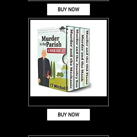
BUY NOW
BUY NOW