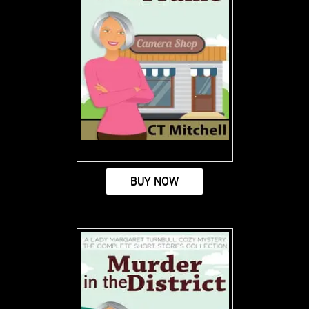
BUY NOW