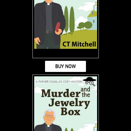
BUY NOW