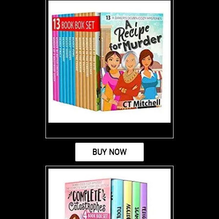
BUY NOW