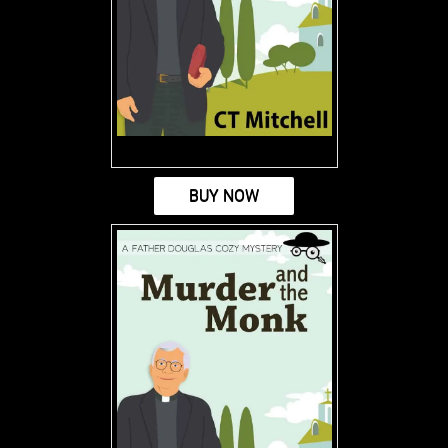
BUY NOW