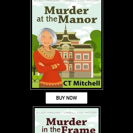
BUY NOW