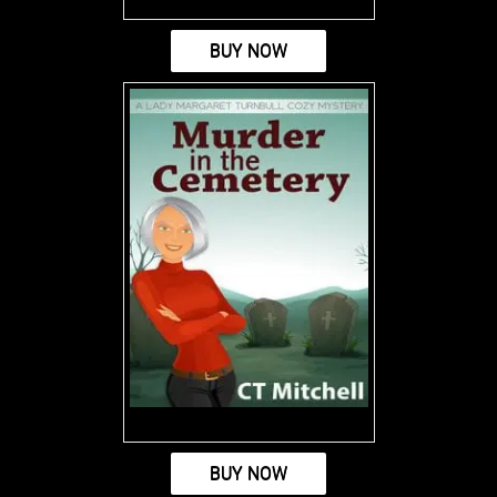
BUY NOW
BUY NOW