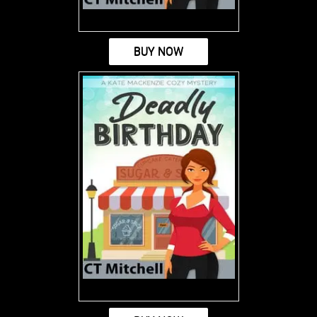
BUY NOW