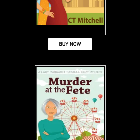
BUY NOW