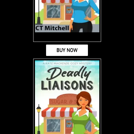
BUY NOW