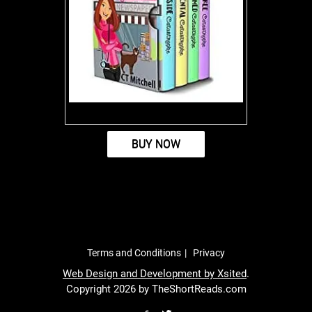
BUY NOW
Terms and Conditions
Privacy
Web Design and Development by
Xsited
.
Copyright 2026 by TheShortReads.com