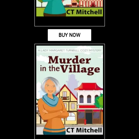
BUY NOW