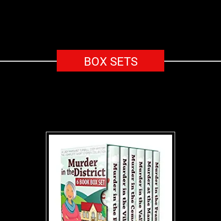
BOX SETS