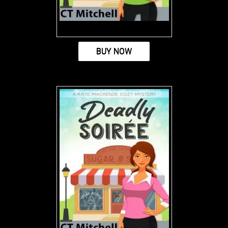
BUY NOW