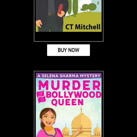
BUY NOW