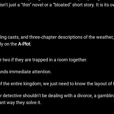
n’t just a “thin” novel or a “bloated” short story. It is its 
ing casts, and three-chapter descriptions of the weather, 
ly on the
A-Plot
.
two if they are trapped in a room together.
nds immediate attention.
 the entire kingdom; we just need to know the layout of t
ur detective shouldn’t be dealing with a divorce, a gambli
ant way they solve it.