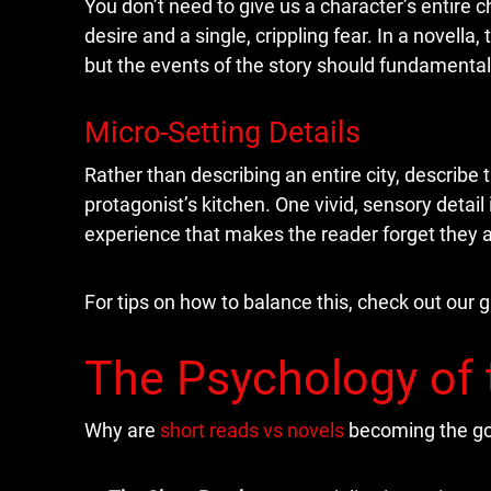
You don’t need to give us a character’s entire c
desire and a single, crippling fear. In a novella
but the events of the story should fundamenta
Micro-Setting Details
Rather than describing an entire city, describe t
protagonist’s kitchen. One vivid, sensory detai
experience that makes the reader forget they a
For tips on how to balance this, check out our 
The Psychology of 
Why are
short reads vs novels
becoming the go-