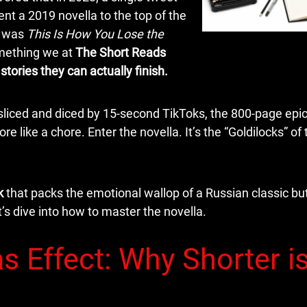
nt a 2019 novella to the top of the
k was
This Is How You Lose the
omething we at
The Short Reads
 stories they can actually finish.
sliced and diced by 15-second TikToks, the 800-page epi
re like a chore. Enter the novella. It’s the “Goldilocks” of 
k
that packs the emotional wallop of a Russian classic but 
’s dive into how to master the novella.
s Effect: Why Shorter i