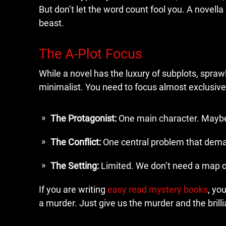
But don’t let the word count fool you. A novella is
beast.
The A-Plot Focus
While a novel has the luxury of subplots, sprawl
minimalist. You need to focus almost exclusive
The Protagonist:
One main character. Maybe 
The Conflict:
One central problem that dema
The Setting:
Limited. We don’t need a map of
If you are writing
easy read mystery books
, yo
a murder. Just give us the murder and the brilli