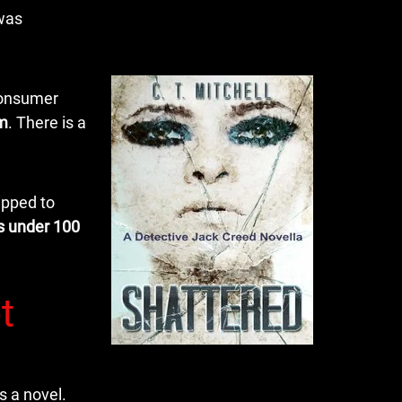
 was
 consumer
em
. There is a
ipped to
s under 100
t
s a novel.