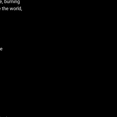
e, burning
e the world,
ve