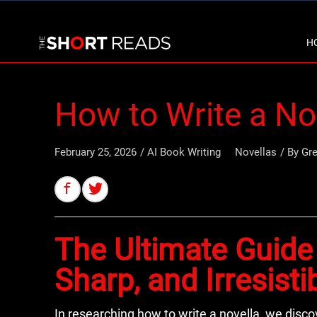
H
How to Write a No
February 25, 2026
/
AI Book Writing
Novellas
/ By
Gr
The Ultimate Guide 
Sharp, and Irresisti
In researching how to write a novella, we disco