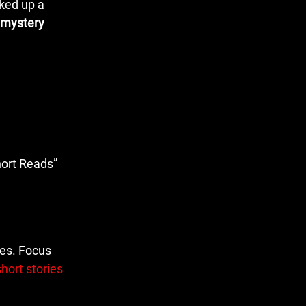
cked up a
 mystery
hort Reads”
ues. Focus
hort stories