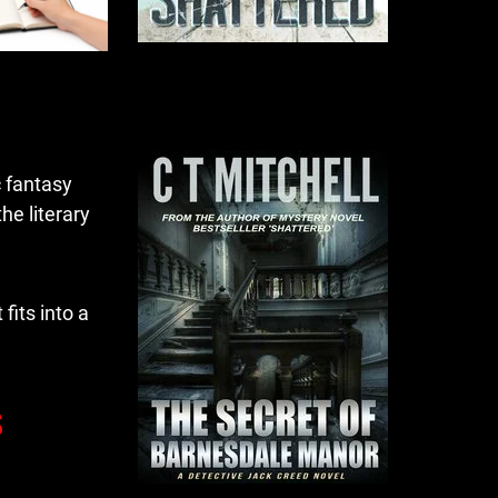
c fantasy
the literary
fits into a
s