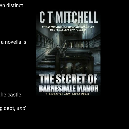
own distinct
a novella is
he castle.
ng debt,
and