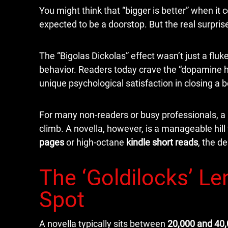
You might think that “bigger is better” when it
expected to be a doorstop. But the real surpri
The “Bigolas Dickolas” effect wasn’t just a flu
behavior. Readers today crave the “dopamine hi
unique psychological satisfaction in closing a b
For many non-readers or busy professionals, a 
climb. A novella, however, is a manageable hill
pages
or high-octane
kindle short reads
, the d
The ‘Goldilocks’ Le
Spot
A novella typically sits between
20,000 and 40