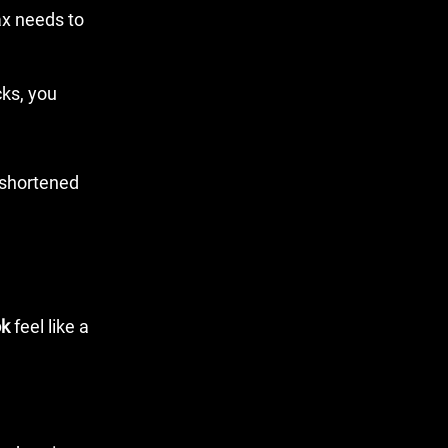
ax needs to
cks, you
ok
feel like a