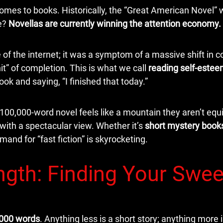
 comes to books. Historically, the “Great American Novel”
se?
Novellas are currently winning the attention economy.
ke of the internet; it was a symptom of a massive shift in
t” of completion. This is what we call
reading self-este
ook and saying, “I finished that today.”
100,000-word novel feels like a mountain they aren’t equ
 with a spectacular view. Whether it’s
short mystery book
emand for “fast fiction” is skyrocketing.
ngth: Finding Your Swee
,000 words
. Anything less is a short story; anything more i