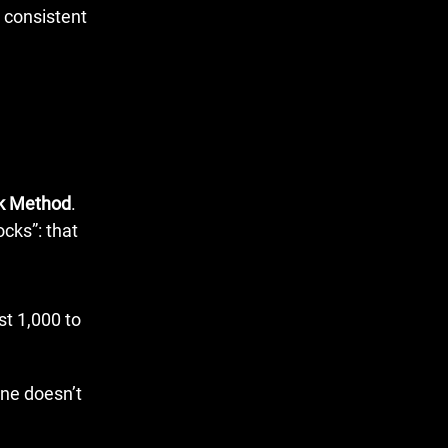
ck Method
.
ocks”: that
st 1,000 to
ene doesn’t