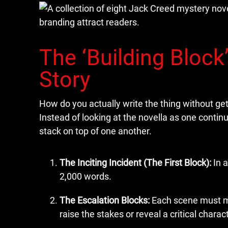
The ‘Building Block
Story
How do you actually write the thing without g
Instead of looking at the novella as one continuo
stack on top of one another.
The Inciting Incident (The First Block):
In a
2,000 words.
The Escalation Blocks:
Each scene must mov
raise the stakes or reveal a critical characte