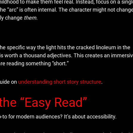
hildhood to make them feel real. Instead, focus on a singl
, the “arc” is often internal. The character might not chang
lly change
them
.
he specific way the light hits the cracked linoleum in the
l is worth a thousand adjectives. This creates an immersi
re reading something “short.”
guide on
understanding short story structure
.
the “Easy Read”
to for modern audiences? It’s about accessibility.