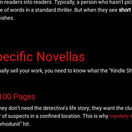
on-readers into readers. Typically, a person who hasn’t pi
e of words in a standard thriller. But when they see
short
nishes.
ecific Novellas
ually sell your work, you need to know what the “Kindle S
 100 Pages
ey don’t need the detective’s life story; they want the cl
r of suspects in a confined location. This is why
mystery s
whodunit” hit.