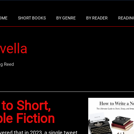
OME
SHORT BOOKS
BY GENRE
BY READER
READING
vella
eg Reed
to Short,
ble Fiction
vered that in 2023, a single tweet