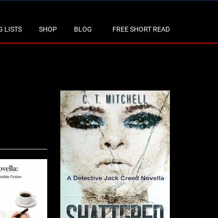
 LISTS
SHOP
BLOG
FREE SHORT READ