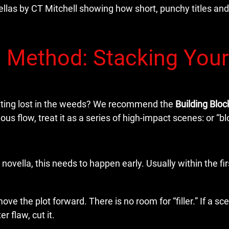
’ Method: Stacking Your
etting lost in the weeds? We recommend the
Building Blo
us flow, treat it as a series of high-impact scenes: or “bl
 novella, this needs to happen early. Usually within the fir
e the plot forward. There is no room for “filler.” If a sc
r flaw, cut it.