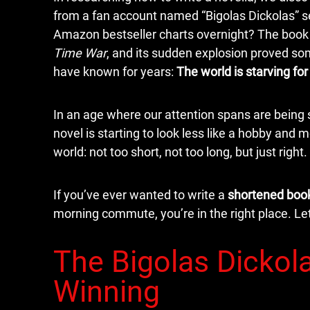
from a fan account named “Bigolas Dickolas” se
Amazon bestseller charts overnight? The boo
Time War
, and its sudden explosion proved s
have known for years:
The world is starving for
In an age where our attention spans are being 
novel is starting to look less like a hobby and mo
world: not too short, not too long, but just right.
If you’ve ever wanted to write a
shortened boo
morning commute, you’re in the right place. Let
The Bigolas Dickola
Winning