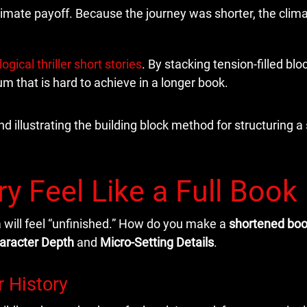
ltimate payoff. Because the journey was shorter, the clim
ogical thriller short stories
. By stacking tension-filled blo
 that is hard to achieve in a longer book.
y Feel Like a Full Book
 will feel “unfinished.” How do you make a
shortened bo
aracter Depth
and
Micro-Setting Details
.
r History