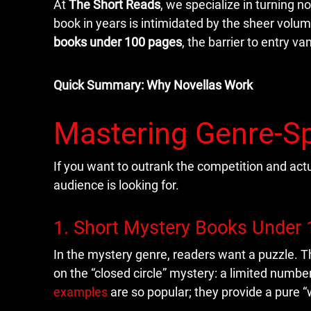
At
The Short Reads
, we specialize in turning n
book in years is intimidated by the sheer volum
books under 100 pages
, the barrier to entry va
Quick Summary: Why Novellas Work
Mastering Genre-Sp
If you want to outrank the competition and act
audience is looking for.
1. Short Mystery Books Under
In the mystery genre, readers want a puzzle. Th
on the “closed circle” mystery: a limited numbe
examples
are so popular; they provide a pure “