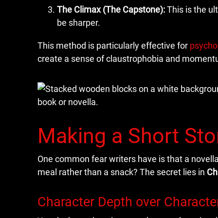
The Climax (The Capstone):
This is the u
be sharper.
This method is particularly effective for
psychol
create a sense of claustrophobia and momentum
Making a Short Stor
One common fear writers have is that a novella
meal rather than a snack? The secret lies in
Ch
Character Depth over Characte