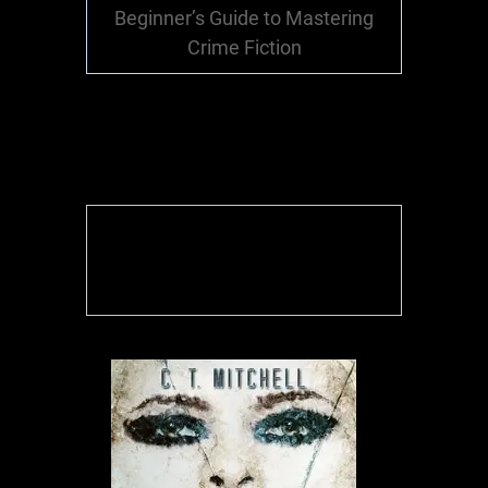
Beginner’s Guide to Mastering
Crime Fiction