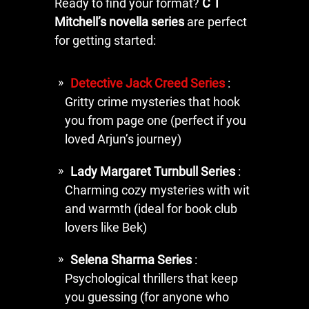
Ready to find your format?
C T
Mitchell’s novella series
are perfect
for getting started:
Detective Jack Creed Series
:
Gritty crime mysteries that hook
you from page one (perfect if you
loved Arjun’s journey)
Lady Margaret Turnbull Series
:
Charming cozy mysteries with wit
and warmth (ideal for book club
lovers like Bek)
Selena Sharma Series
:
Psychological thrillers that keep
you guessing (for anyone who