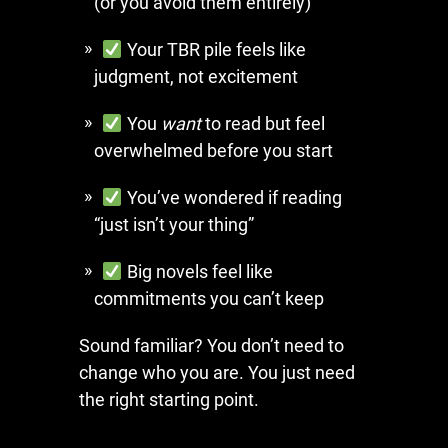
(or you avoid them entirely)
Your TBR pile feels like
judgment, not excitement
You
want
to read but feel
overwhelmed before you start
You’ve wondered if reading
“just isn’t your thing”
Big novels feel like
commitments you can’t keep
Sound familiar? You don’t need to
change who you are. You just need
the right starting point.