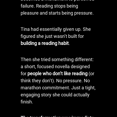
failure. Reading stops being
pleasure and starts being pressure.
Tina had essentially given up. She
figured she just wasn’t built for
building a reading habit
.
Then she tried something different:
a short, focused novella designed
for
people who don’t like reading
(or
think they don’t). No pressure. No
marathon commitment. Just a tight,
engaging story she could actually
finish.