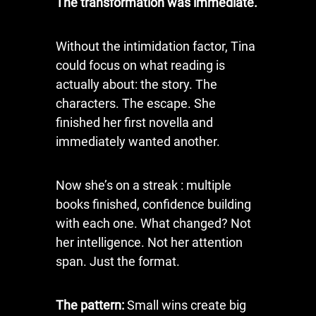
The transformation was immediate.
Without the intimidation factor, Tina
could focus on what reading is
actually about: the story. The
characters. The escape. She
finished her first novella and
immediately wanted another.
Now she’s on a streak : multiple
books finished, confidence building
with each one. What changed? Not
her intelligence. Not her attention
span. Just the format.
The pattern:
Small wins create big