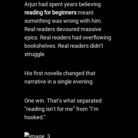
Arjun had spent years believing
reading for beginners
meant
something was wrong with him.
Real readers devoured massive
epics. Real readers had overflowing
bookshelves. Real readers didn’t
struggle.
His first novella changed that
narrative in a single evening.
One win. That’s what separated
“reading isn’t for me” from “I’m
hooked.”