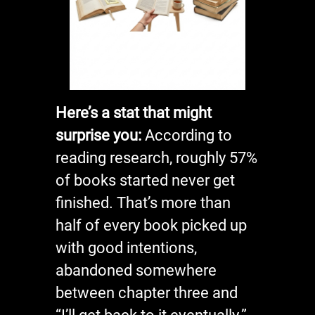
Here’s a stat that might
surprise you:
According to
reading research, roughly 57%
of books started never get
finished. That’s more than
half of every book picked up
with good intentions,
abandoned somewhere
between chapter three and