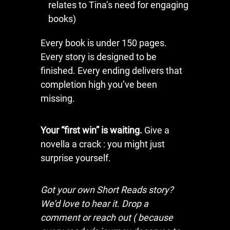
relates to Tina’s need for engaging
books)
Every book is under 150 pages.
Every story is designed to be
finished. Every ending delivers that
completion high you’ve been
missing.
Your “first win” is waiting.
Give a
novella a crack : you might just
surprise yourself.
Got your own Short Reads story?
We’d love to hear it. Drop a
comment or reach out ( because