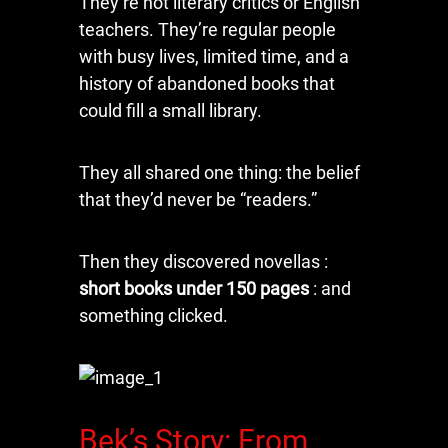
They’re not literary critics or English
teachers. They’re regular people
with busy lives, limited time, and a
history of abandoned books that
could fill a small library.
They all shared one thing: the belief
that they’d never be “readers.”
Then they discovered novellas :
short books under 150 pages
: and
something clicked.
Bek’s Story: From