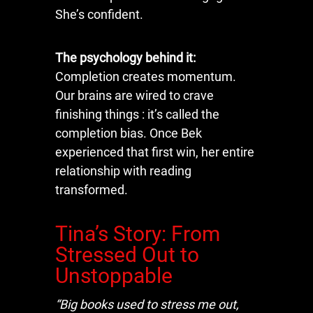
She’s confident.
The psychology behind it:
Completion creates momentum.
Our brains are wired to crave
finishing things : it’s called the
completion bias. Once Bek
experienced that first win, her entire
relationship with reading
transformed.
Tina’s Story: From
Stressed Out to
Unstoppable
“Big books used to stress me out,