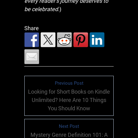
every reader’s journey deserves to
be celebrated.
)
Share
Previous Post
Looking for Short Books on Kindle
Unlimited? Here Are 10 Things
You Should Know
Next Post
Mystery Genre Definition 101: A