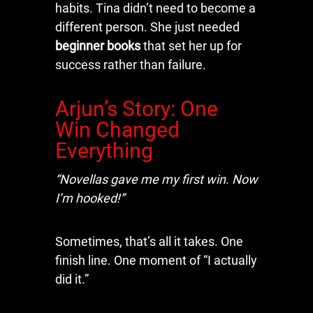
habits. Tina didn’t need to become a
different person. She just needed
beginner books
that set her up for
success rather than failure.
Arjun’s Story: One
Win Changed
Everything
“Novellas gave me my first win. Now
I’m hooked!”
Sometimes, that’s all it takes. One
finish line. One moment of “I actually
did it.”