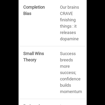
Completion
Our brains
Bias
CRAVE
finishing
things : it
releases
dopamine
Small Wins
Success
Theory
breeds
more
success;
confidence
builds
momentum