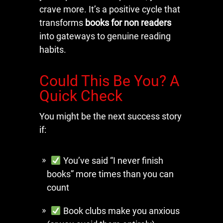
crave more. It’s a positive cycle that
transforms
books for non readers
into gateways to genuine reading
habits.
Could This Be You? A
Quick Check
You might be the next success story
if:
You’ve said “I never finish
books” more times than you can
count
Book clubs make you anxious