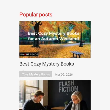
Popular posts
Best Cozy Mystery Books
Cozy Mystery Books
Mar 05, 2026