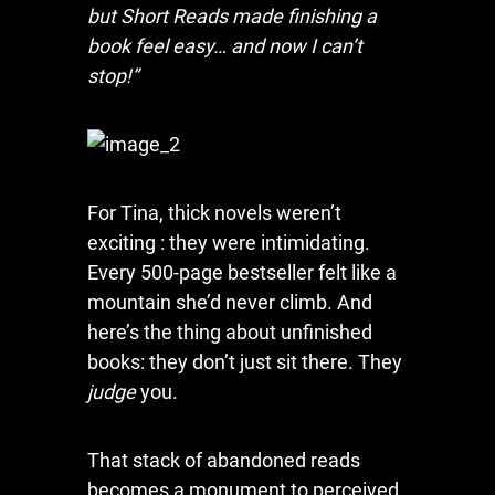
but Short Reads made finishing a
book feel easy… and now I can’t
stop!”
For Tina, thick novels weren’t
exciting : they were intimidating.
Every 500-page bestseller felt like a
mountain she’d never climb. And
here’s the thing about unfinished
books: they don’t just sit there. They
judge
you.
That stack of abandoned reads
becomes a monument to perceived