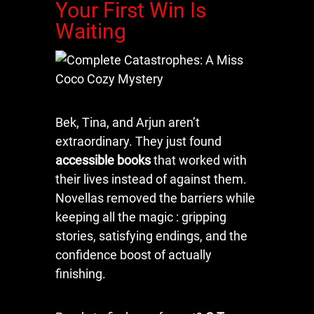
Your First Win Is
Waiting
Bek, Tina, and Arjun aren’t
extraordinary. They just found
accessible books
that worked with
their lives instead of against them.
Novellas removed the barriers while
keeping all the magic : gripping
stories, satisfying endings, and the
confidence boost of actually
finishing.