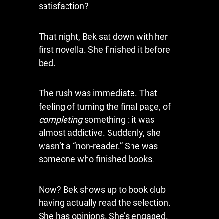
satisfaction?
That night, Bek sat down with her
first novella. She finished it before
bed.
The rush was immediate. That
feeling of turning the final page, of
completing
something : it was
almost addictive. Suddenly, she
wasn’t a “non-reader.” She was
someone who finished books.
Now? Bek shows up to book club
having actually read the selection.
She has opinions. She’s engaged.