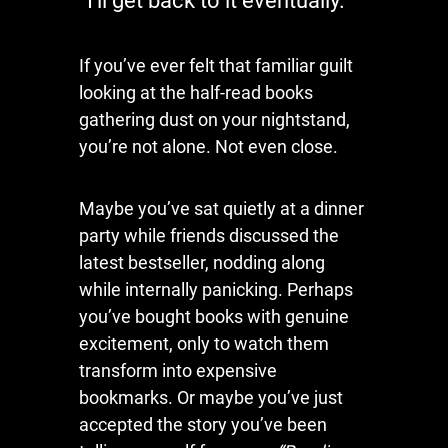
“I’ll get back to it eventually.”
If you’ve ever felt that familiar guilt
looking at the half-read books
gathering dust on your nightstand,
you’re not alone. Not even close.
Maybe you’ve sat quietly at a dinner
party while friends discussed the
latest bestseller, nodding along
while internally panicking. Perhaps
you’ve bought books with genuine
excitement, only to watch them
transform into expensive
bookmarks. Or maybe you’ve just
accepted the story you’ve been