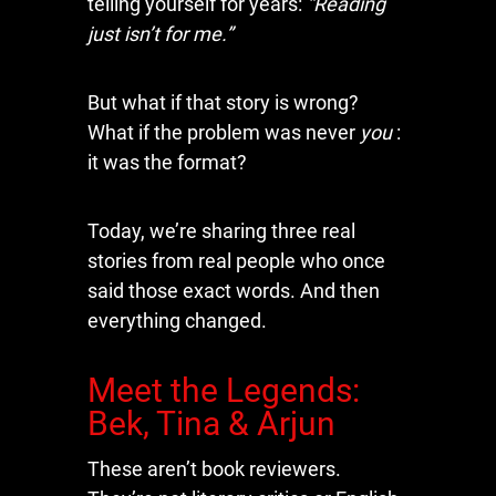
telling yourself for years:
“Reading
just isn’t for me.”
But what if that story is wrong?
What if the problem was never
you
:
it was the format?
Today, we’re sharing three real
stories from real people who once
said those exact words. And then
everything changed.
Meet the Legends:
Bek, Tina & Arjun
These aren’t book reviewers.