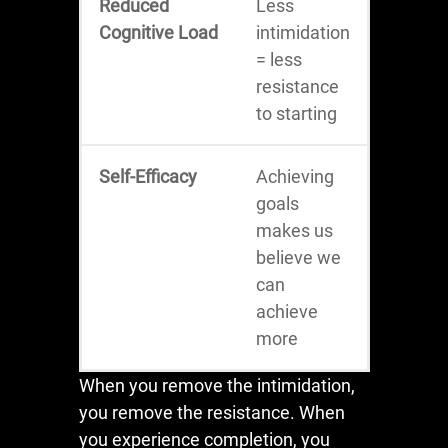
Reduced
Less
Cognitive Load
intimidation
= less
resistance
to starting
Self-Efficacy
Achieving
goals
makes us
believe we
can
achieve
more
When you remove the intimidation,
you remove the resistance. When
you experience completion, you