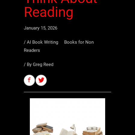
Reading
January 15, 2026
/
AI Book Writing
Books for Non
Readers
/ By
Greg Reed