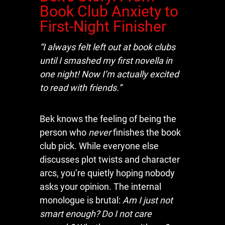
Book Club Anxiety to
First-Night Finisher
“I always felt left out at book clubs
until I smashed my first novella in
one night! Now I’m actually excited
to read with friends.”
Bek knows the feeling of being the
person who
never
finishes the book
club pick. While everyone else
discusses plot twists and character
arcs, you’re quietly hoping nobody
asks your opinion. The internal
monologue is brutal:
Am I just not
smart enough? Do I not care