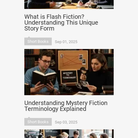
What is Flash Fiction?
Understanding This Unique
Story Form
Short Books
Sep 01, 2025
Understanding Mystery Fiction
Terminology Explained
Short Books
Sep 03, 2025