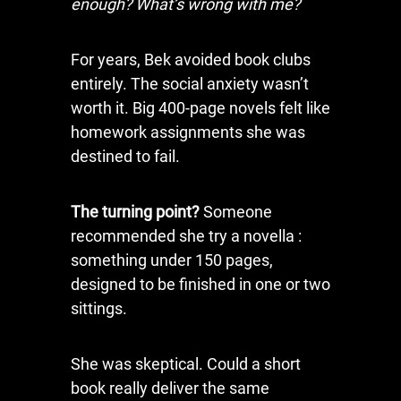
enough? What’s wrong with me?
For years, Bek avoided book clubs
entirely. The social anxiety wasn’t
worth it. Big 400-page novels felt like
homework assignments she was
destined to fail.
The turning point?
Someone
recommended she try a novella :
something under 150 pages,
designed to be finished in one or two
sittings.
She was skeptical. Could a short
book really deliver the same