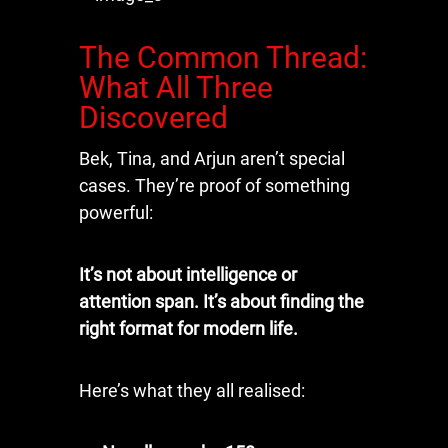
The Common Thread:
What All Three
Discovered
Bek, Tina, and Arjun aren’t special
cases. They’re proof of something
powerful:
It’s not about intelligence or
attention span. It’s about finding the
right format for modern life.
Here’s what they all realised: