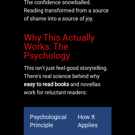
The confidence snowballed.
Reading transformed from a source
of shame into a source of joy.
Why This Actually
Works: The
Psychology
This isn’t just feel-good storytelling.
There’s real science behind why
easy to read books
and novellas
work for reluctant readers:
Psychological
How It
Principle
Applies