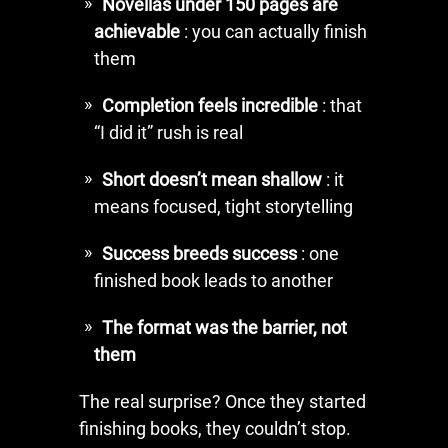
Novellas under 150 pages are
achievable
: you can actually finish
them
Completion feels incredible
: that
“I did it” rush is real
Short doesn’t mean shallow
: it
means focused, tight storytelling
Success breeds success
: one
finished book leads to another
The format was the barrier, not
them
The real surprise? Once they started
finishing books, they couldn’t stop.