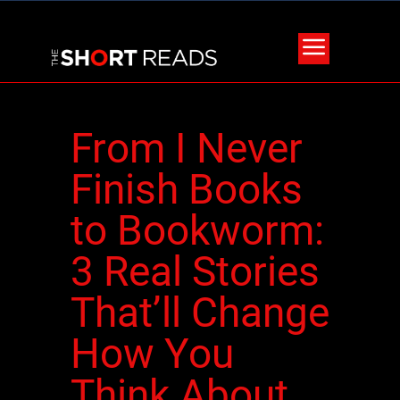
From I Never
Finish Books
to Bookworm:
3 Real Stories
That’ll Change
How You
Think About